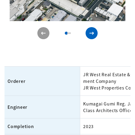
JR West Real Estate & 
Orderer
ment Company
JR West Properties Co.,
Kumagai Gumi Reg. Jap
Engineer
Class Architects Office
Completion
2023