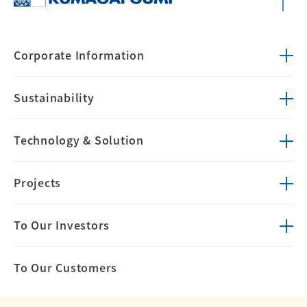
Corporate
Information
Sustainability
Technology &
Solution
Projects
To Our Investors
To Our Customers