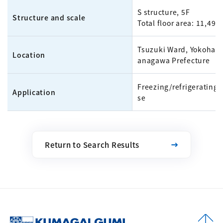
S structure, 5F
Structure and scale
Total floor area: 11,499
Tsuzuki Ward, Yokohama
Location
anagawa Prefecture
Freezing/refrigerating
Application
se
Return to Search Results