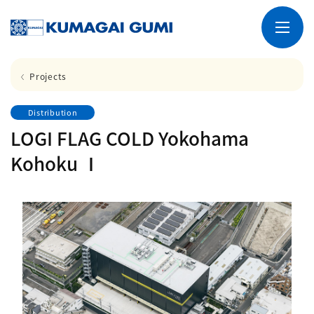
Projects
Distribution
LOGI FLAG COLD Yokohama
Kohoku Ⅰ