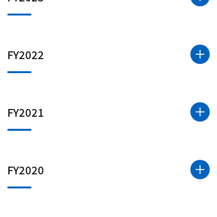
FY2022
FY2021
FY2020