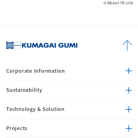
※About IR site
Corporate
Information
Sustainability
Technology &
Solution
Projects