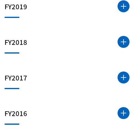
FY2019
FY2018
FY2017
FY2016