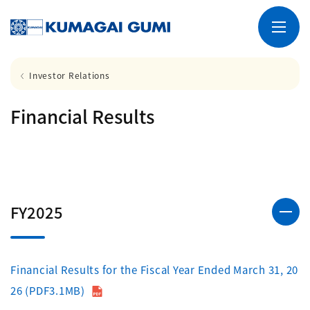
Investor Relations
Financial Results
FY2025
Financial Results for the Fiscal Year Ended March 31, 20
26 (PDF3.1MB)