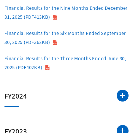
Financial Results for the Nine Months Ended December
31, 2025 (PDF413KB)
Financial Results for the Six Months Ended September
30, 2025 (PDF362KB)
Financial Results for the Three Months Ended June 30,
2025 (PDF402KB)
FY2024
FY2023