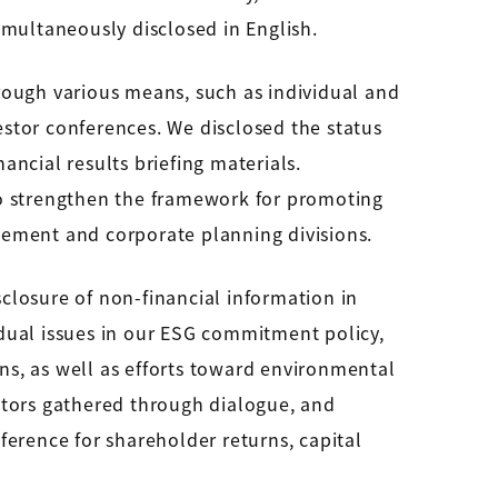
simultaneously disclosed in English.
rough various means, such as individual and
nvestor conferences. We disclosed the status
ancial results briefing materials.
to strengthen the framework for promoting
gement and corporate planning divisions.
sclosure of non-financial information in
vidual issues in our ESG commitment policy,
s, as well as efforts toward environmental
stors gathered through dialogue, and
erence for shareholder returns, capital