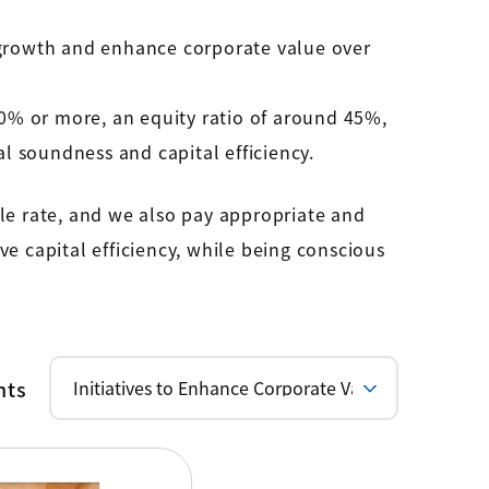
growth and enhance corporate value over
0% or more, an equity ratio of around 45%,
l soundness and capital efficiency.
le rate, and we also pay appropriate and
e capital efficiency, while being conscious
nts