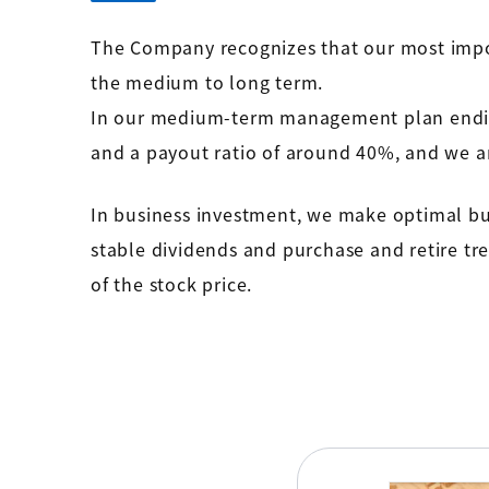
The Company recognizes that our most impo
the medium to long term.
In our medium-term management plan ending 
and a payout ratio of around 40%, and we ar
In business investment, we make optimal bus
stable dividends and purchase and retire tre
of the stock price.