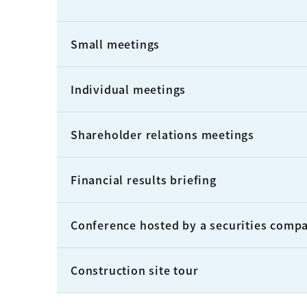
Small meetings
Individual meetings
Shareholder relations meetings
Financial results briefing
Conference hosted by a securities comp
Construction site tour