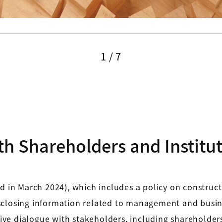
1
/
7
th Shareholders and Instituti
ed in March 2024), which includes a policy on construc
closing information related to management and business
ctive dialogue with stakeholders, including shareholder