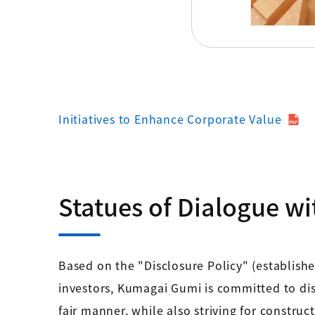
Initiatives to Enhance Corporate Value
Statues of Dialogue wi
Based on the "Disclosure Policy" (establish
investors, Kumagai Gumi is committed to dis
fair manner, while also striving for constru