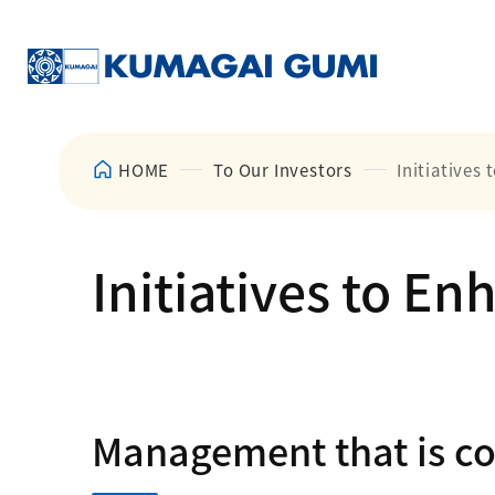
HOME
To Our Investors
Initiatives
Initiatives to E
Management that is con