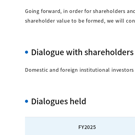
Going forward, in order for shareholders an
shareholder value to be formed, we will cont
Dialogue with shareholders 
Domestic and foreign institutional investors
Dialogues held
FY2025