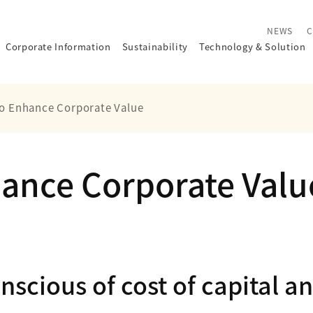
NEWS
C
Corporate Information
Sustainability
Technology
&
Solution
 to Enhance Corporate Value
nhance Corporate Valu
scious of cost of capital an