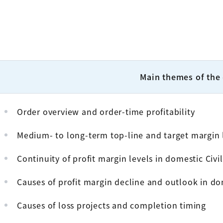
Main themes of the
Order overview and order-time profitability
Medium- to long-term top-line and target margin 
Continuity of profit margin levels in domestic Civi
Causes of profit margin decline and outlook in do
Causes of loss projects and completion timing