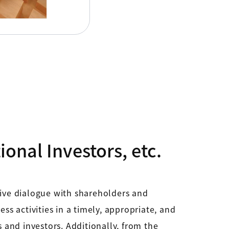
onal Investors, etc.
tive dialogue with shareholders and
 activities in a timely, appropriate, and
s and investors. Additionally, from the