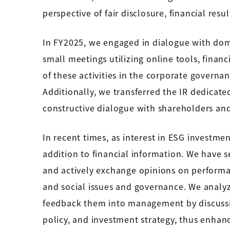
perspective of fair disclosure, financial res
In FY2025, we engaged in dialogue with dom
small meetings utilizing online tools, financi
of these activities in the corporate governan
Additionally, we transferred the IR dedica
constructive dialogue with shareholders an
In recent times, as interest in ESG investme
addition to financial information. We have s
and actively exchange opinions on performa
and social issues and governance. We analy
feedback them into management by discussing
policy, and investment strategy, thus enhan