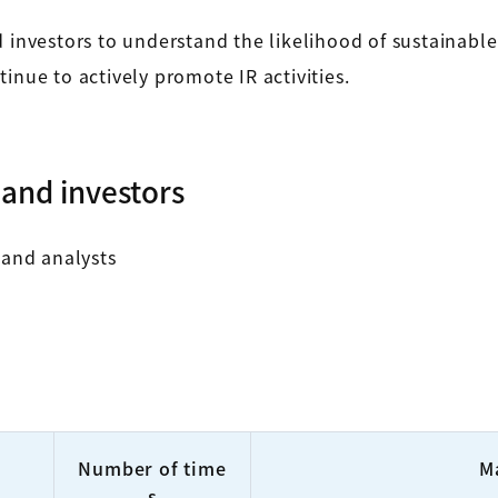
d investors to understand the likelihood of sustainabl
inue to actively promote IR activities.
and investors
 and analysts
Number of time
M
s