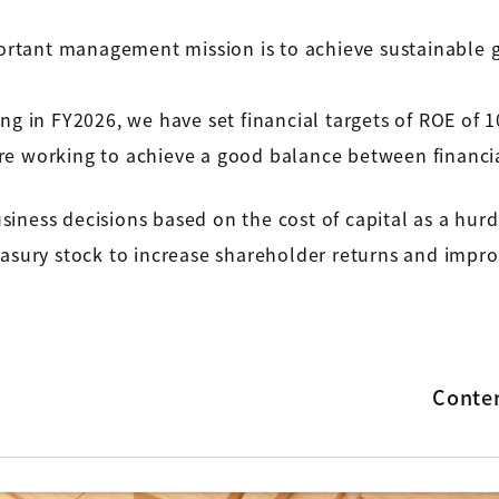
rtant management mission is to achieve sustainable 
in FY2026, we have set financial targets of ROE of 1
e working to achieve a good balance between financia
iness decisions based on the cost of capital as a hurd
asury stock to increase shareholder returns and improv
Conte