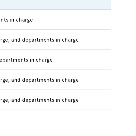
nts in charge
harge, and departments in charge
departments in charge
harge, and departments in charge
harge, and departments in charge