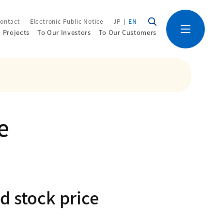
ontact
Electronic Public Notice
JP
EN
Projects
To Our Investors
To Our Customers
e
d stock price