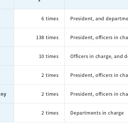
6 times
President, and departme
138 times
President, officers in c
10 times
Officers in charge, and 
2 times
President, officers in c
any
2 times
President, officers in c
2 times
Departments in charge