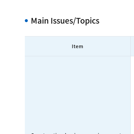
Main Issues/Topics
Item