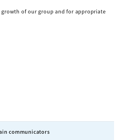
e growth of our group and for appropriate
ain communicators