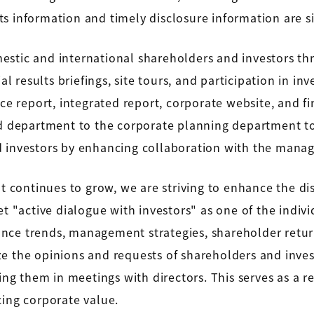
ults information and timely disclosure information are 
estic and international shareholders and investors th
al results briefings, site tours, and participation in i
ce report, integrated report, corporate website, and fin
ted department to the corporate planning department 
d investors by enhancing collaboration with the mana
nt continues to grow, we are striving to enhance the di
et "active dialogue with investors" as one of the indi
nce trends, management strategies, shareholder return
ze the opinions and requests of shareholders and inve
 them in meetings with directors. This serves as a ref
cing corporate value.