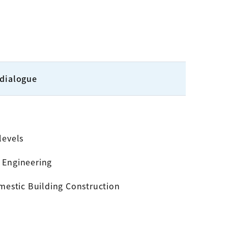
 dialogue
levels
l Engineering
mestic Building Construction