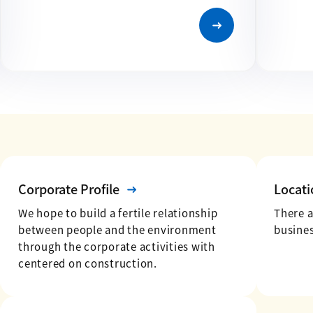
Corporate Profile
Locati
We hope to build a fertile relationship
There 
between people and the environment
busines
through the corporate activities with
centered on construction.