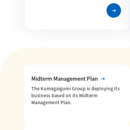
Midterm Management Plan
The Kumagaigumi Group is deploying its
business based on its Midterm
Management Plan.