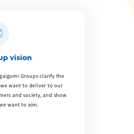
up vision
aigumi Groups clarify the
 we want to deliver to our
mers and society, and show
we want to aim.