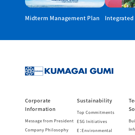
Midterm Management Plan
Integrated
Corporate
Sustainability
Te
Information
So
Top Commitments
Message from President
Bui
ESG Initiatives
Inf
Company Philosophy
E：Environmental