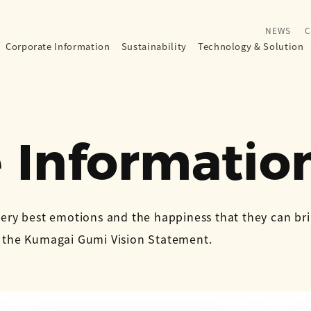
NEWS
C
Corporate Information
Sustainability
Technology
&
Solution
 Informatio
very best emotions and the happiness that they can br
n the Kumagai Gumi Vision Statement.