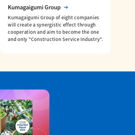
Kumagaigumi Group
Kumagaigumi Group of eight companies
will create a synergistic effect through
cooperation and aim to become the one
and only "Construction Service Industry".