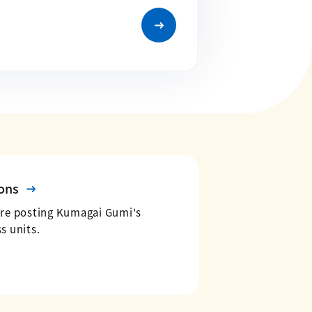
ons
are posting Kumagai Gumi's
s units.