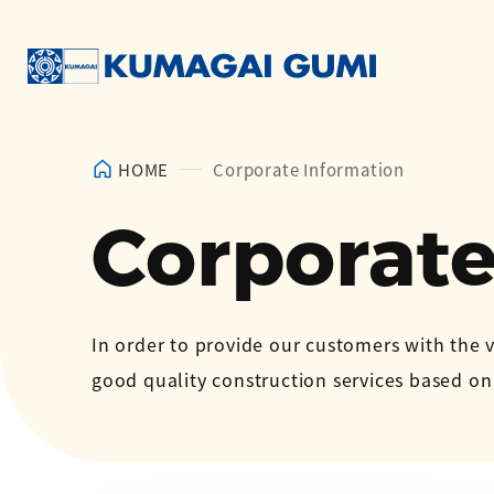
HOME
Corporate Information
Corporate
In order to provide our customers with the 
good quality construction services based o