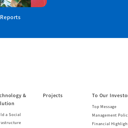
 Reports
chnology &
Projects
To Our Investo
lution
Top Message
ld a Social
Management Polic
rastructure
Financial Highligh