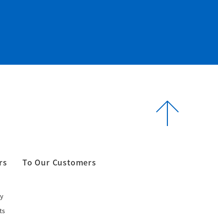
rs
To Our Customers
y
ts