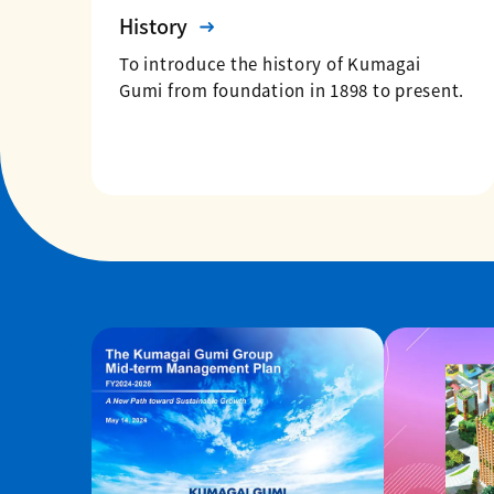
History
To introduce the history of Kumagai
Gumi from foundation in 1898 to present.