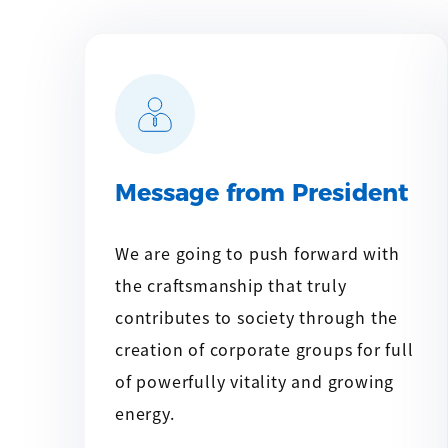
Message from President
We are going to push forward with
the craftsmanship that truly
contributes to society through the
creation of corporate groups for full
of powerfully vitality and growing
energy.