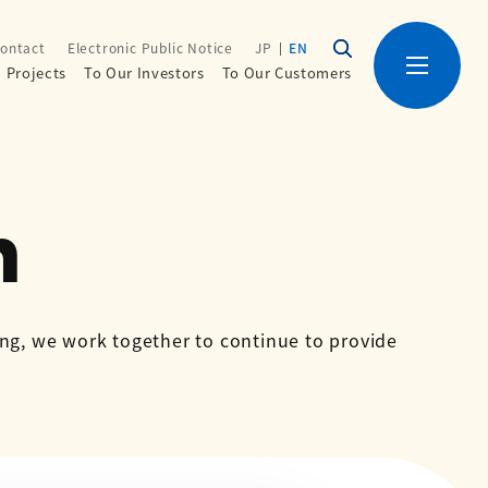
ontact
Electronic Public Notice
JP
EN
Projects
To Our Investors
To Our Customers
n
ing, we work together to continue to provide