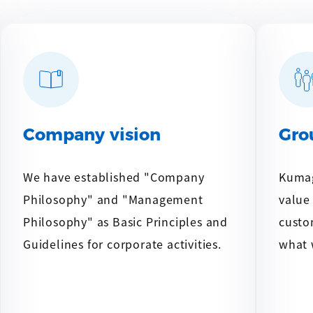
Company vision
Gro
We have established "Company
Kumag
Philosophy" and "Management
value
Philosophy" as Basic Principles and
custo
Guidelines for corporate activities.
what 