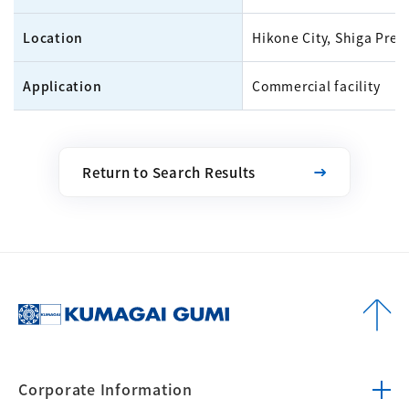
Location
Hikone City, Shiga Pref
Application
Commercial facility
Return to Search Results
Corporate
Information