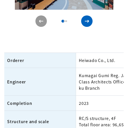
Orderer
Heiwado Co., Ltd.
Kumagai Gumi Reg. Jap
Engineer
Class Architects Office 
ku Branch
Completion
2023
RC/S structure, 4F
Structure and scale
Total floor area: 96,658