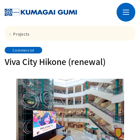
Projects
Commercial
Viva City Hikone (renewal)