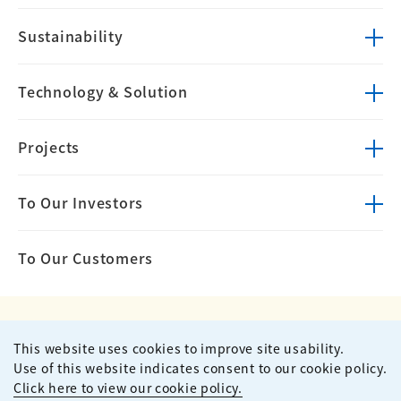
Sustainability
Technology &
Solution
Projects
To Our Investors
To Our Customers
This website uses cookies to improve site usability.
Privacy Policy
Terms of Use
Use of this website indicates consent to our cookie policy.
Site Map
Contact
Click here to view our cookie policy.