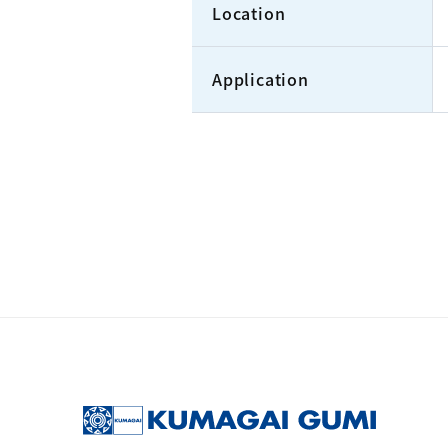
Location
Application