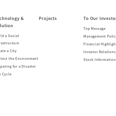
chnology &
Projects
To Our Investo
lution
Top Message
ld a Social
Management Polic
rastructure
Financial Highligh
ate a City
Investor Relations
otect the Environment
Stock Information
paring for a Disaster
e Cycle