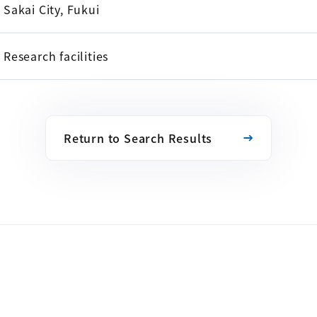
Sakai City, Fukui
Research facilities
Return to Search Results