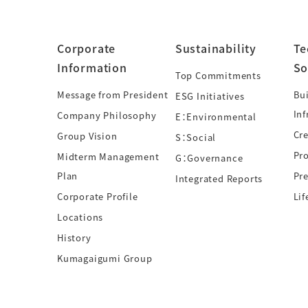
Corporate
Sustainability
Te
Information
So
Top Commitments
Message from President
Bui
ESG Initiatives
Inf
Company Philosophy
E：Environmental
Cre
Group Vision
S：Social
Pr
Midterm Management
G：Governance
Plan
Pre
Integrated Reports
Corporate Profile
Lif
Locations
History
Kumagaigumi Group