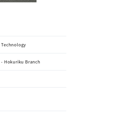
d Technology
e - Hokuriku Branch