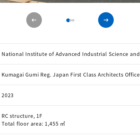
National Institute of Advanced Industrial Science an
Kumagai Gumi Reg. Japan First Class Architects Offic
2023
RC structure, 1F
Total floor area: 1,455 ㎡