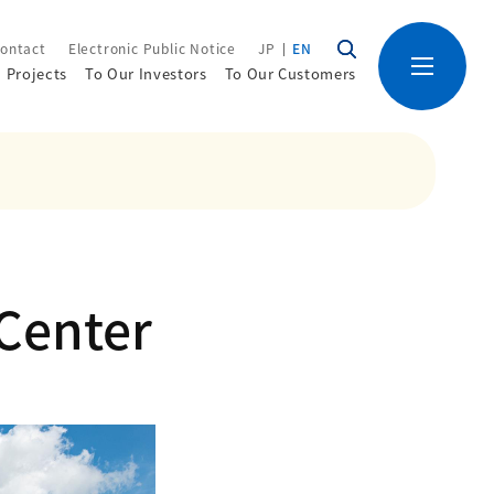
ontact
Electronic Public Notice
JP
EN
Projects
To Our Investors
To Our Customers
 Center