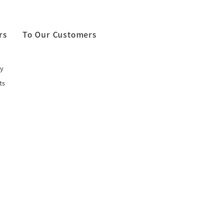
rs
To Our Customers
y
ts