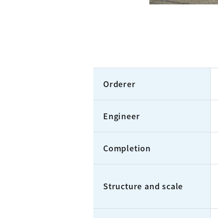
Orderer
Engineer
Completion
Structure and scale