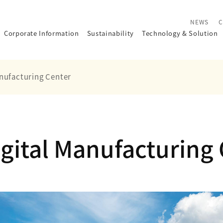
NEWS
C
Corporate Information
Sustainability
Technology
&
Solution
nufacturing Center
gital Manufacturing