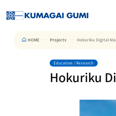
HOME
Projects
Hokuriku Digital Ma
Education / Research
Hokuriku Di