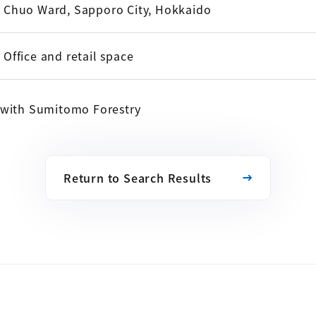
Chuo Ward, Sapporo City, Hokkaido
Office and retail space
e with Sumitomo Forestry
Return to Search Results