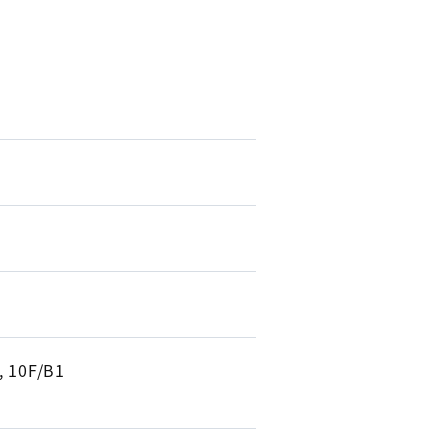
, 10F/B1