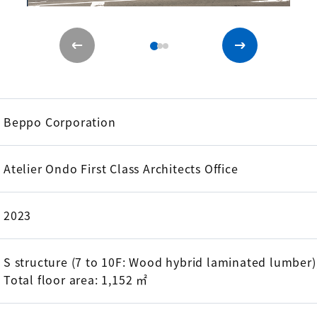
Beppo Corporation
Atelier Ondo First Class Architects Office
2023
S structure (7 to 10F: Wood hybrid laminated lumber)
Total floor area: 1,152 ㎡