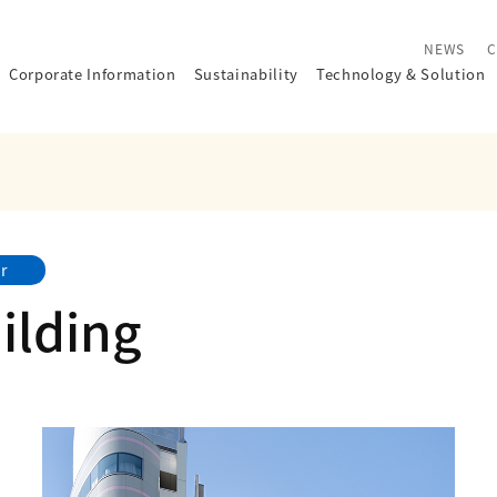
NEWS
C
Corporate Information
Sustainability
Technology
&
Solution
r
ilding