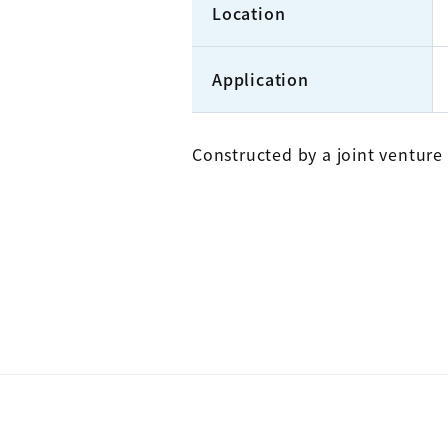
Location
Application
Constructed by a joint ventur