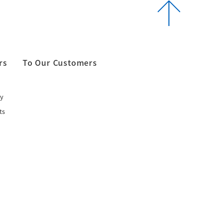
rs
To Our Customers
y
ts