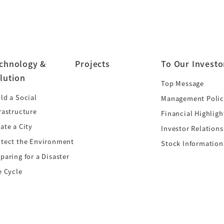
chnology &
Projects
To Our Investo
lution
Top Message
ld a Social
Management Polic
rastructure
Financial Highligh
ate a City
Investor Relations
otect the Environment
Stock Information
paring for a Disaster
e Cycle