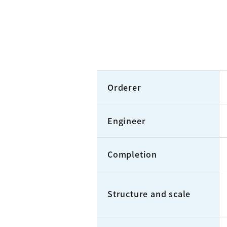
Orderer
Engineer
Completion
Structure and scale