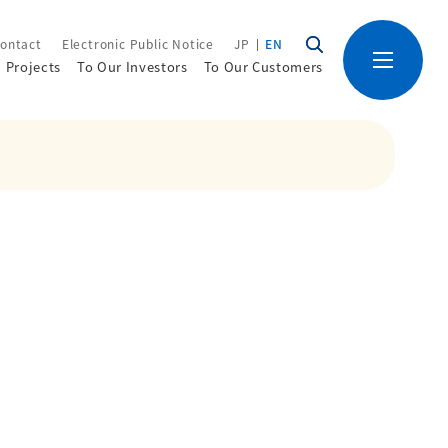
ontact
Electronic Public Notice
JP
EN
Projects
To Our Investors
To Our Customers