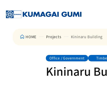
HOME
Projects
Kininaru Building
Office / Government
Timbe
Kininaru Bu