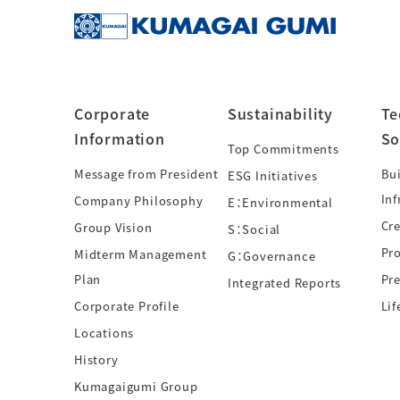
Corporate
Sustainability
Te
Information
So
Top Commitments
Message from President
Bui
ESG Initiatives
Inf
Company Philosophy
E：Environmental
Cre
Group Vision
S：Social
Pr
Midterm Management
G：Governance
Plan
Pre
Integrated Reports
Corporate Profile
Lif
Locations
History
Kumagaigumi Group