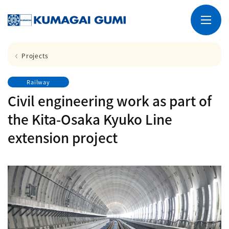
Projects
Railway
Civil engineering work as part of
the Kita-Osaka Kyuko Line
extension project