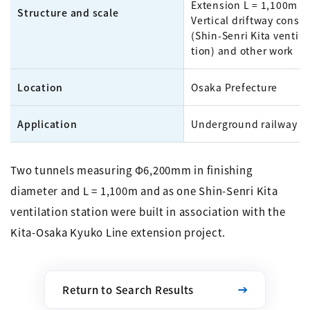
Extension L = 1,100m x 
Structure and scale
Vertical driftway constr
(Shin-Senri Kita ventila
tion) and other work
Location
Osaka Prefecture
Application
Underground railway
Two tunnels measuring Φ6,200mm in finishing
diameter and L = 1,100m and as one Shin-Senri Kita
ventilation station were built in association with the
Kita-Osaka Kyuko Line extension project.
Return to Search Results