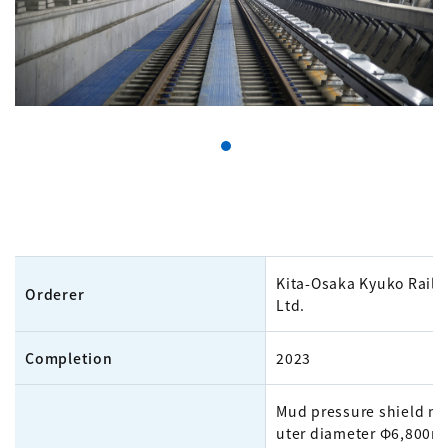
Kita-Osaka Kyuko Railw
Orderer
Ltd.
Completion
2023
Mud pressure shield m
uter diameter Φ6,800