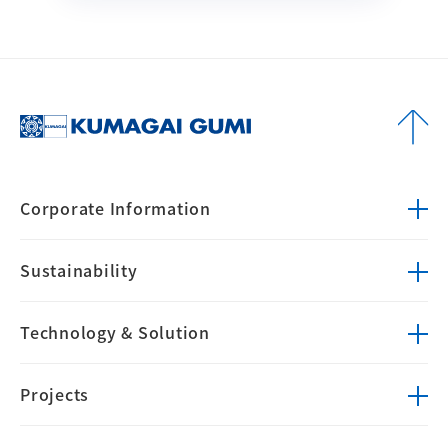
Corporate
Information
Sustainability
Technology &
Solution
Projects