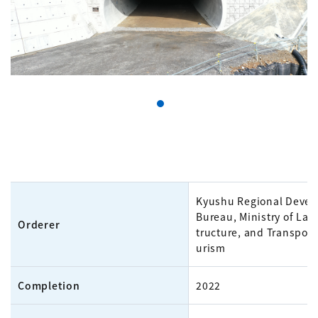
Kyushu Regional Deve
Bureau, Ministry of Land
Orderer
tructure, and Transport
urism
Completion
2022