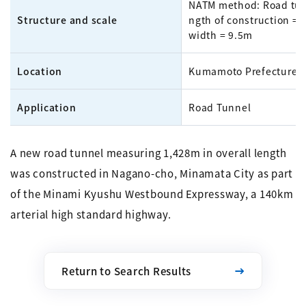
NATM method: Road tun
Structure and scale
ngth of construction = 
width = 9.5m
Location
Kumamoto Prefecture
Application
Road Tunnel
A new road tunnel measuring 1,428m in overall length
was constructed in Nagano-cho, Minamata City as part
of the Minami Kyushu Westbound Expressway, a 140km
arterial high standard highway.
Return to Search Results