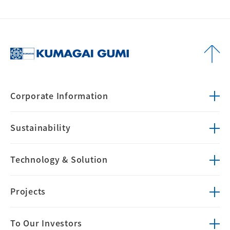
Corporate
Information
Sustainability
Technology &
Solution
Projects
To Our Investors