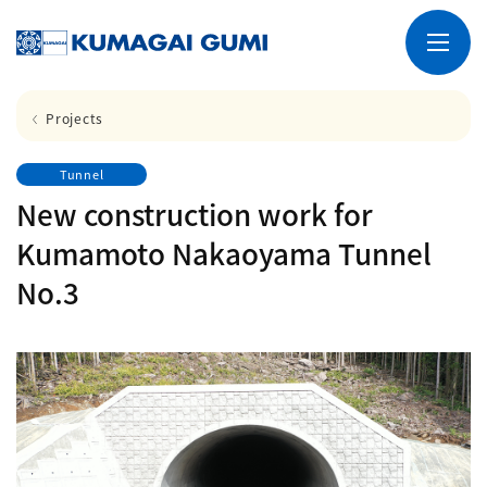
Projects
Tunnel
New construction work for
Kumamoto Nakaoyama Tunnel
No.3