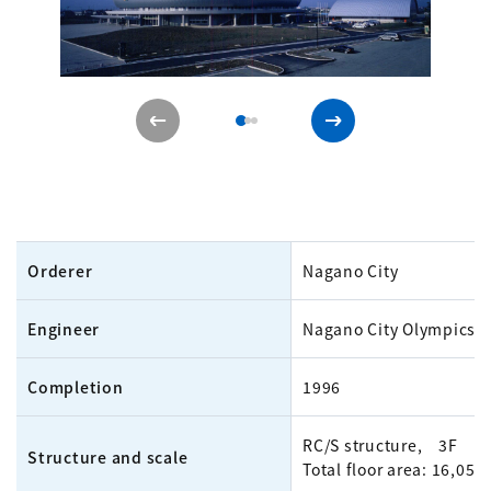
Orderer
Nagano City
Engineer
Nagano City Olympics O
Completion
1996
RC/S structure, 3F
Structure and scale
Total floor area: 16,05