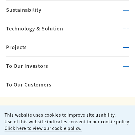
Sustainability
Technology &
Solution
Projects
To Our Investors
To Our Customers
This website uses cookies to improve site usability.
Privacy Policy
Terms of Use
Use of this website indicates consent to our cookie policy.
Site Map
Contact
Click here to view our cookie policy.