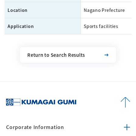
Location
Nagano Prefecture
Application
Sports facilities
Return to Search Results
Corporate
Information