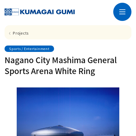
Projects
Sports / Entertainment
Nagano City Mashima General
Sports Arena White Ring