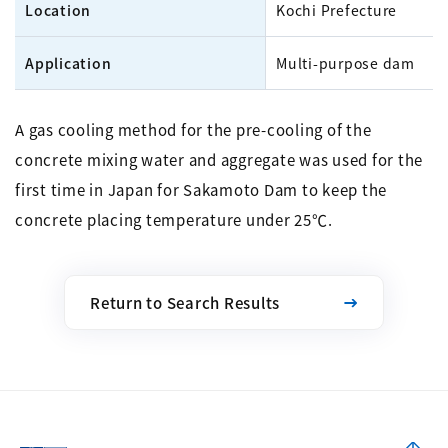
Location
Kochi Prefecture
Application
Multi-purpose dam
A gas cooling method for the pre-cooling of the
concrete mixing water and aggregate was used for the
first time in Japan for Sakamoto Dam to keep the
concrete placing temperature under 25℃.
Return to Search Results