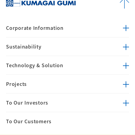
Corporate
Information
Sustainability
Technology &
Solution
Projects
To Our Investors
To Our Customers