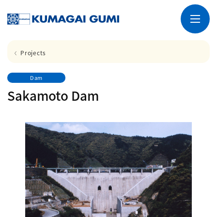
Projects
Dam
Sakamoto Dam