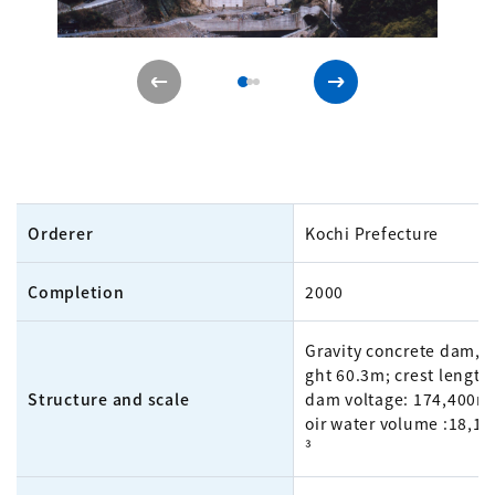
Orderer
Kochi Prefecture
Completion
2000
Gravity concrete dam, 
ght 60.3m; crest length
Structure and scale
dam voltage: 174,400m³
oir water volume :18,1
³