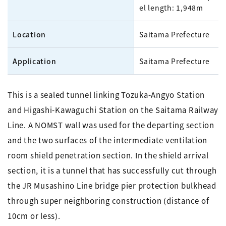
el length: 1,948m
Location
Saitama Prefecture
Application
Saitama Prefecture
This is a sealed tunnel linking Tozuka-Angyo Station
and Higashi-Kawaguchi Station on the Saitama Railway
Line. A NOMST wall was used for the departing section
and the two surfaces of the intermediate ventilation
room shield penetration section. In the shield arrival
section, it is a tunnel that has successfully cut through
the JR Musashino Line bridge pier protection bulkhead
through super neighboring construction (distance of
10cm or less).