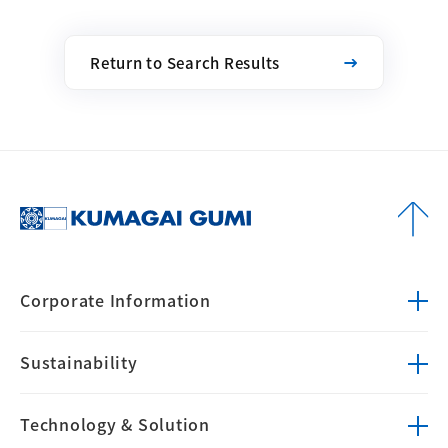
Return to Search Results
Corporate
Information
Sustainability
Technology &
Solution