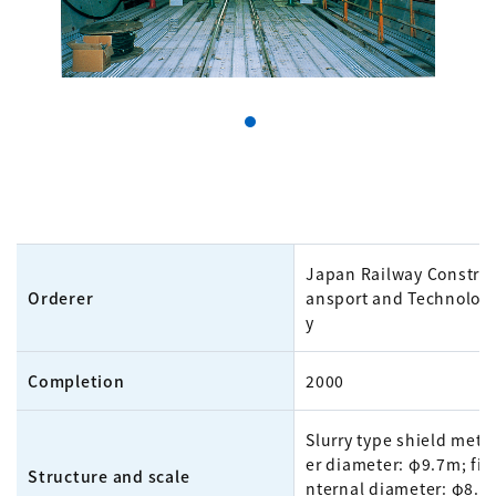
Japan Railway Construc
Orderer
ansport and Technolog
y
Completion
2000
Slurry type shield meth
er diameter: φ9.7m; fin
Structure and scale
nternal diameter: φ8.4