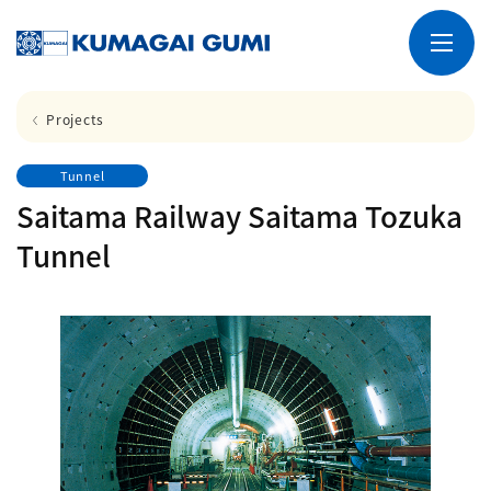
Projects
Tunnel
Saitama Railway Saitama Tozuka
Tunnel