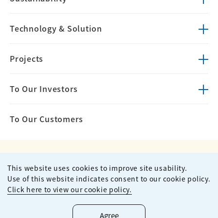
Technology &
Solution
Projects
To Our Investors
To Our Customers
This website uses cookies to improve site usability.
Privacy Policy
Terms of Use
Use of this website indicates consent to our cookie policy.
Site Map
Contact
Click here to view our cookie policy.
Copyright ©
2026
KUMAGAI GUMI CO.,LTD All Rights Reserved.
Agree