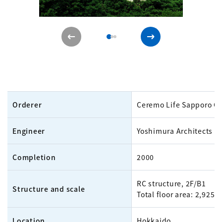
Orderer
Ceremo Life Sapporo Co.
Engineer
Yoshimura Architects In
Completion
2000
RC structure, 2F/B1
Structure and scale
Total floor area: 2,925m
Location
Hokkaido