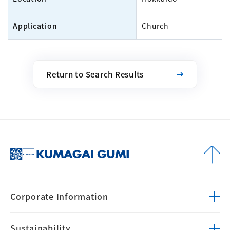
Application
Church
Return to Search Results
Corporate
Information
Sustainability