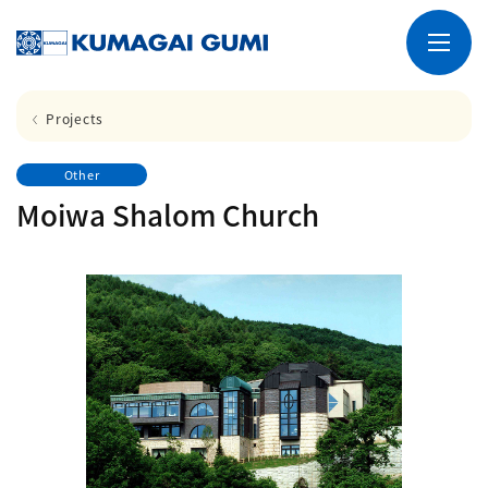
Projects
Other
Moiwa Shalom Church