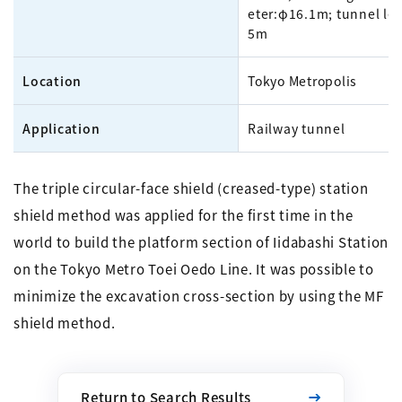
eter:φ16.1m; tunnel le
5m
Location
Tokyo Metropolis
Application
Railway tunnel
The triple circular-face shield (creased-type) station
shield method was applied for the first time in the
world to build the platform section of Iidabashi Station
on the Tokyo Metro Toei Oedo Line. It was possible to
minimize the excavation cross-section by using the MF
shield method.
Return to Search Results