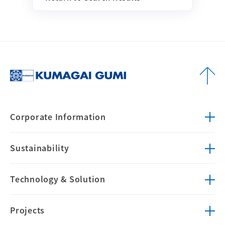
Corporate
Information
Sustainability
Technology &
Solution
Projects