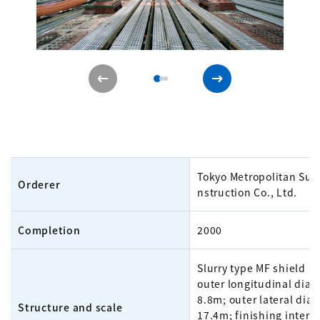
Tokyo Metropolitan Su
Orderer
nstruction Co., Ltd.
Completion
2000
Slurry type MF shield m
outer longitudinal diam
8.8m; outer lateral dia
Structure and scale
17.4m; finishing intern