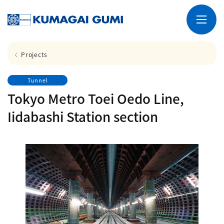
Projects
Tunnel
Tokyo Metro Toei Oedo Line,
Iidabashi Station section