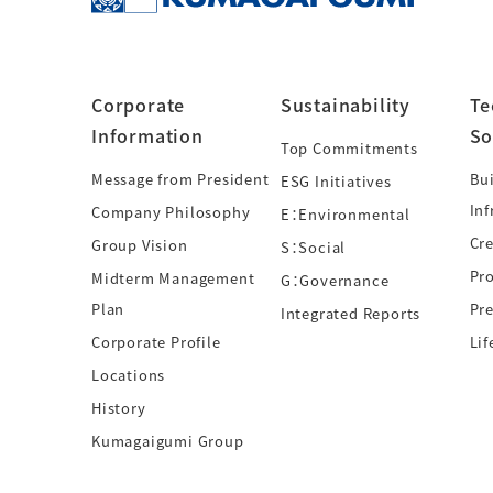
Corporate
Sustainability
Te
Information
So
Top Commitments
Message from President
Bui
ESG Initiatives
Inf
Company Philosophy
E：Environmental
Cre
Group Vision
S：Social
Pr
Midterm Management
G：Governance
Plan
Pre
Integrated Reports
Corporate Profile
Lif
Locations
History
Kumagaigumi Group