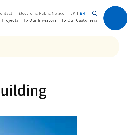
ontact
Electronic Public Notice
JP
EN
Projects
To Our Investors
To Our Customers
uilding