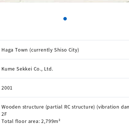
Haga Town (currently Shiso City)
Kume Sekkei Co., Ltd.
2001
Wooden structure (partial RC structure) (vibration d
2F
Total floor area: 2,799m²