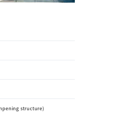
ampening structure)