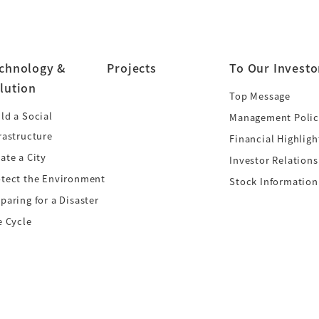
chnology &
Projects
To Our Investo
lution
Top Message
ld a Social
Management Polic
rastructure
Financial Highligh
ate a City
Investor Relations
otect the Environment
Stock Information
paring for a Disaster
e Cycle