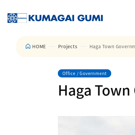
HOME
Projects
Haga Town Governme
Office / Government
Haga Town 