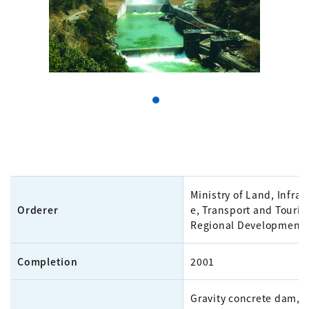
Ministry of Land, Infras
Orderer
e, Transport and Touris
Regional Development
Completion
2001
Gravity concrete dam, 