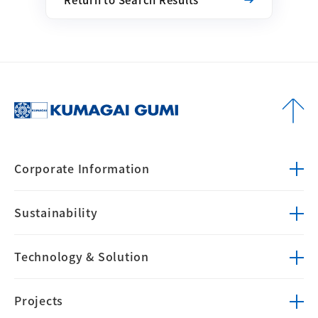
Corporate
Information
Sustainability
Technology &
Solution
Projects