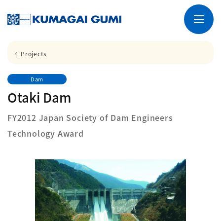
Projects
Dam
Otaki Dam
FY2012 Japan Society of Dam Engineers
Technology Award