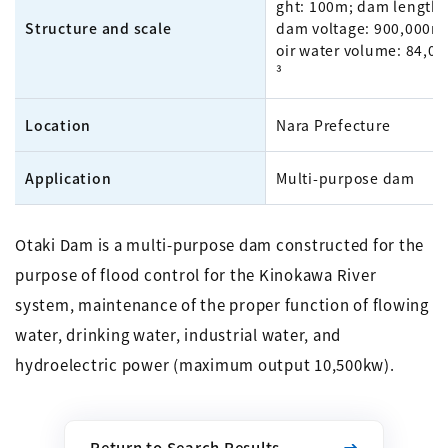
ght: 100m; dam length:
Structure and scale
dam voltage: 900,000m³
oir water volume: 84,0
³
Location
Nara Prefecture
Application
Multi-purpose dam
Otaki Dam is a multi-purpose dam constructed for the
purpose of flood control for the Kinokawa River
system, maintenance of the proper function of flowing
water, drinking water, industrial water, and
hydroelectric power (maximum output 10,500kw).
Return to Search Results