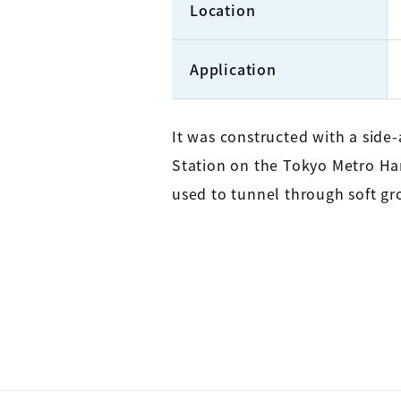
Location
Application
It was constructed with a sid
Station on the Tokyo Metro Han
used to tunnel through soft gr