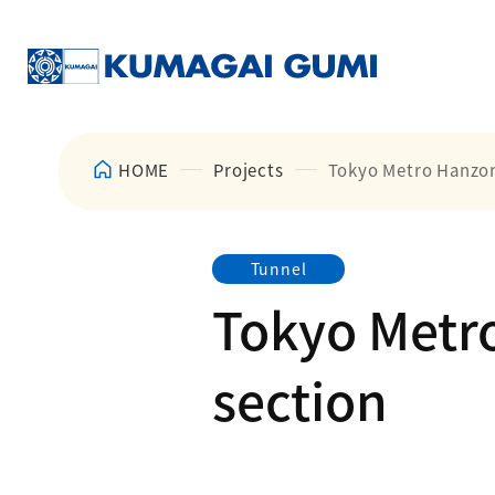
HOME
Projects
Tokyo Metro Hanzom
Tunnel
Tokyo Metr
section