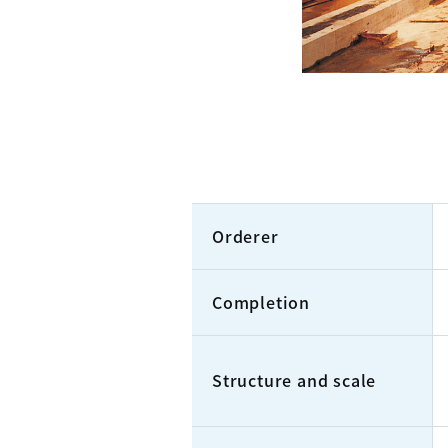
Orderer
Completion
Structure and scale