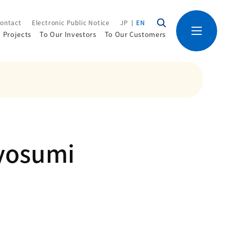
ontact
Electronic Public Notice
JP
EN
Projects
To Our Investors
To Our Customers
yosumi