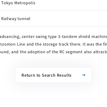
Tokyo Metropolis
Railway tunnel
e-advancing, center-swing type 3-tandem shield machin
zomon Line and the storage track there. It was the fi
ound, and the adoption of the RC segment also attract
Return to Search Results