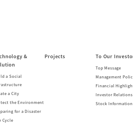
chnology &
Projects
To Our Investo
lution
Top Message
ld a Social
Management Polic
rastructure
Financial Highligh
ate a City
Investor Relations
otect the Environment
Stock Information
paring for a Disaster
e Cycle