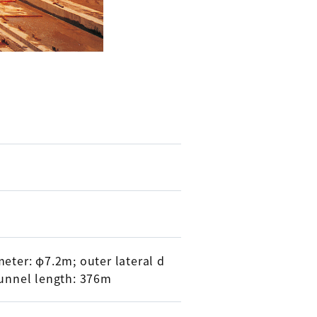
eter: φ7.2m; outer lateral d
tunnel length: 376m