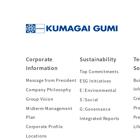
Corporate
Sustainability
Te
Information
So
Top Commitments
Message from President
Bui
ESG Initiatives
Inf
Company Philosophy
E：Environmental
Cre
Group Vision
S：Social
Pr
Midterm Management
G：Governance
Plan
Pre
Integrated Reports
Corporate Profile
Lif
Locations