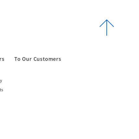
rs
To Our Customers
y
ts