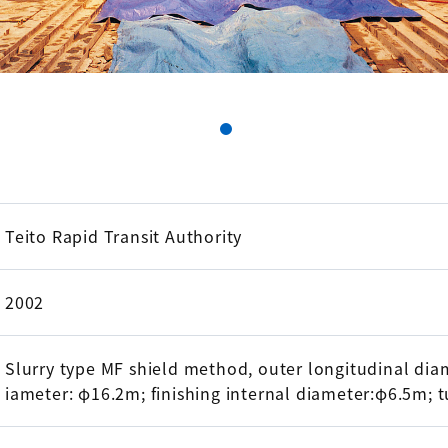
Teito Rapid Transit Authority
2002
Slurry type MF shield method, outer longitudinal diam
iameter: φ16.2m; finishing internal diameter:φ6.5m; 