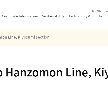
NEWS
C
Corporate Information
Sustainability
Technology
&
Solution
on Line, Kiyosumi section
o Hanzomon Line, Ki