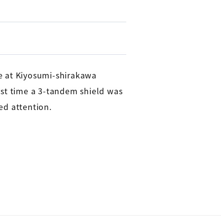
e at Kiyosumi-shirakawa
rst time a 3-tandem shield was
ed attention.