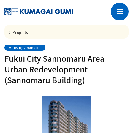
Projects
Housing / Mansion
Fukui City Sannomaru Area
Urban Redevelopment
(Sannomaru Building)