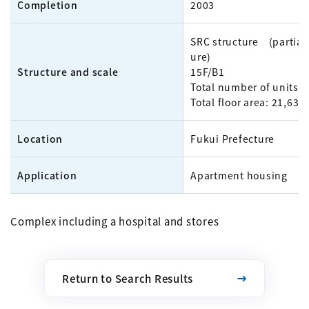
Completion
2003
SRC structure (partial 
ure)
Structure and scale
15F/B1
Total number of units: 
Total floor area: 21,63
Location
Fukui Prefecture
Application
Apartment housing
Complex including a hospital and stores
Return to Search Results