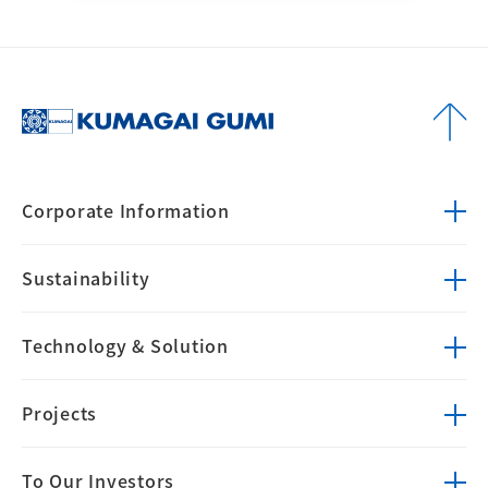
Corporate
Information
Sustainability
Technology &
Solution
Projects
To Our Investors