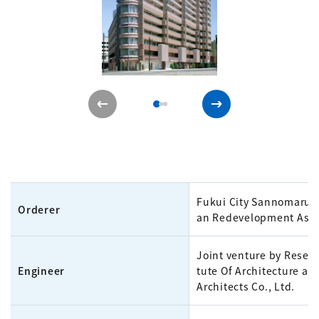
Fukui City Sannomaru 
Orderer
an Redevelopment Asso
Joint venture by Resear
Engineer
tute Of Architecture an
Architects Co., Ltd.