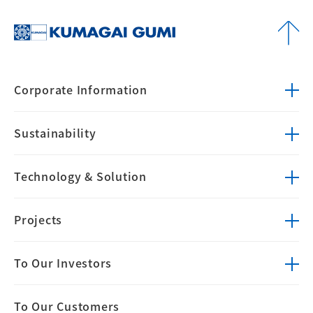
Corporate
Information
Sustainability
Technology &
Solution
Projects
To Our Investors
To Our Customers