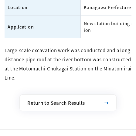
Location
Kanagawa Prefecture
New station building c
Application
ion
Large-scale excavation work was conducted and a long
distance pipe roof at the river bottom was constructed
at the Motomachi-Chukagai Station on the Minatomirai
Line.
Return to Search Results