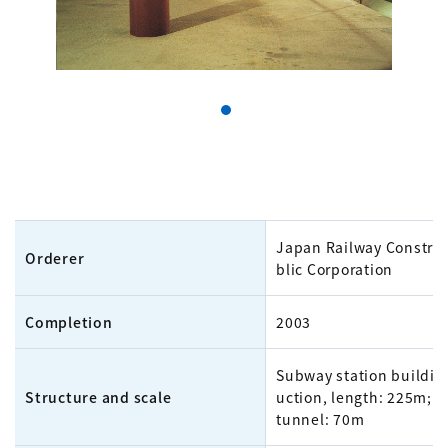
Japan Railway Constru
Orderer
blic Corporation
Completion
2003
Subway station buildin
Structure and scale
uction, length: 225m; p
tunnel: 70m