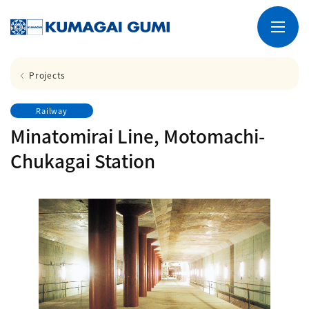
Projects
Railway
Minatomirai Line, Motomachi-
Chukagai Station