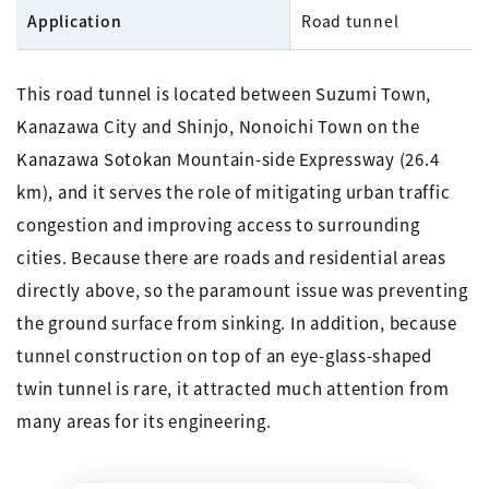
Application
Road tunnel
This road tunnel is located between Suzumi Town,
Kanazawa City and Shinjo, Nonoichi Town on the
Kanazawa Sotokan Mountain-side Expressway (26.4
km), and it serves the role of mitigating urban traffic
congestion and improving access to surrounding
cities. Because there are roads and residential areas
directly above, so the paramount issue was preventing
the ground surface from sinking. In addition, because
tunnel construction on top of an eye-glass-shaped
twin tunnel is rare, it attracted much attention from
many areas for its engineering.