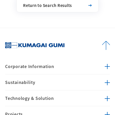
Return to Search Results
Corporate
Information
Sustainability
Technology &
Solution
Projects