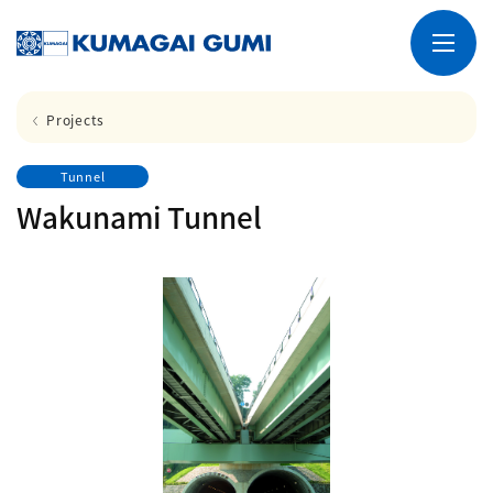
Projects
Tunnel
Wakunami Tunnel