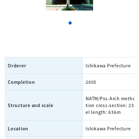
Orderer
Ishikawa Prefecture
Completion
2005
NATM/Pss-Arch method,
Structure and scale
tion cross-section: 233
el length: 636m
Location
Ishikawa Prefecture