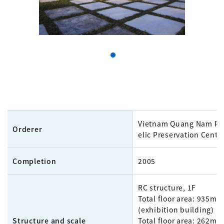
Vietnam Quang Nam Pro
Orderer
elic Preservation Cente
Completion
2005
RC structure, 1F
Total floor area: 935m²
(exhibition building)
Structure and scale
Total floor area: 262m²