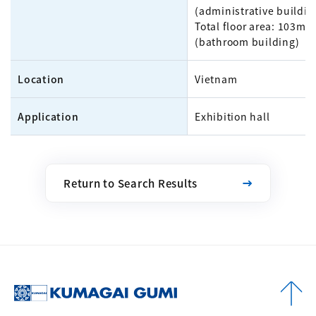
(administrative buildin
Total floor area: 103m²
(bathroom building)
Location
Vietnam
Application
Exhibition hall
Return to Search Results