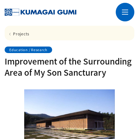
Projects
Education / Research
Improvement of the Surrounding
Area of My Son Sancturary