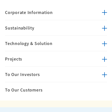
Corporate
Information
Sustainability
Technology &
Solution
Projects
To Our Investors
To Our Customers