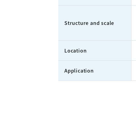
Structure and scale
Location
Application