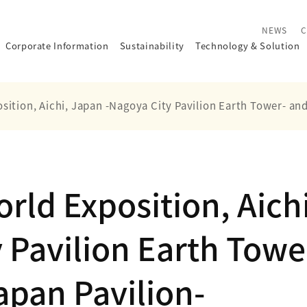
NEWS
C
Corporate Information
Sustainability
Technology
&
Solution
sition, Aichi, Japan -Nagoya City Pavilion Earth Tower- an
rld Exposition, Aichi
 Pavilion Earth Tower
pan Pavilion-