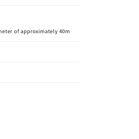
meter of approximately 40m