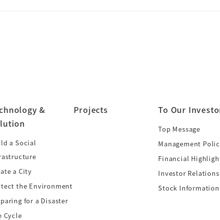
chnology &
Projects
To Our Investo
lution
Top Message
ld a Social
Management Polic
rastructure
Financial Highligh
ate a City
Investor Relations
otect the Environment
Stock Information
paring for a Disaster
e Cycle