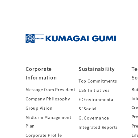
Corporate
Sustainability
Te
Information
So
Top Commitments
Message from President
Bui
ESG Initiatives
Inf
Company Philosophy
E：Environmental
Cre
Group Vision
S：Social
Pr
Midterm Management
G：Governance
Plan
Pre
Integrated Reports
Corporate Profile
Lif