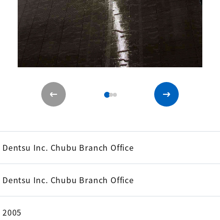
Dentsu Inc. Chubu Branch Office
Dentsu Inc. Chubu Branch Office
2005