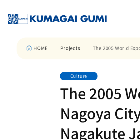
HOME
Projects
The 2005 World Expo
Culture
The 2005 Wo
Nagoya City
Nagakute Ja