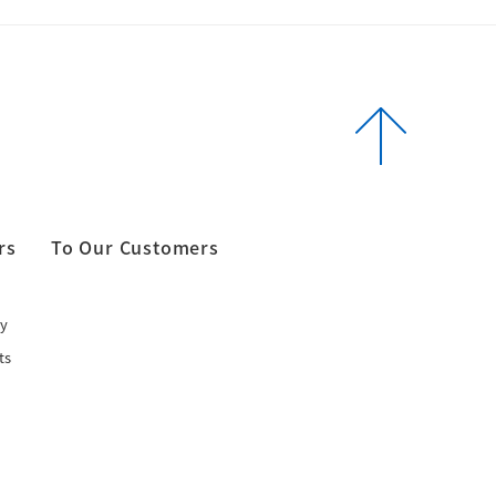
rs
To Our Customers
y
ts