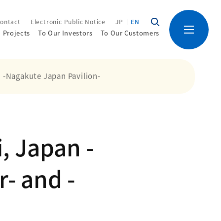
ontact
Electronic Public Notice
JP
EN
Projects
To Our Investors
To Our Customers
d -Nagakute Japan Pavilion-
, Japan -
- and -