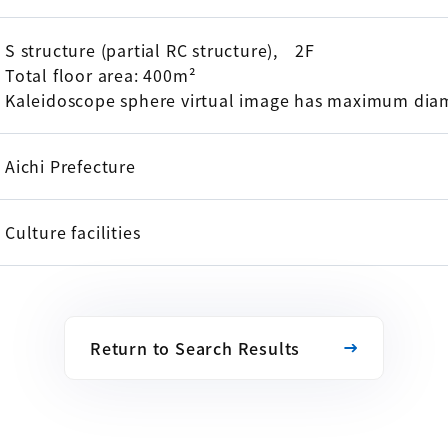
S structure (partial RC structure), 2F
Total floor area: 400m²
Kaleidoscope sphere virtual image has maximum dia
Aichi Prefecture
Culture facilities
Return to Search Results