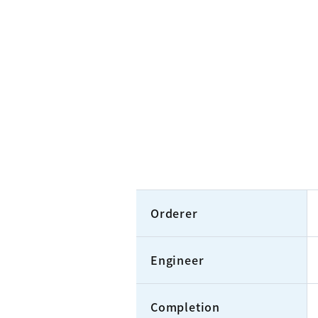
Orderer
Engineer
Completion