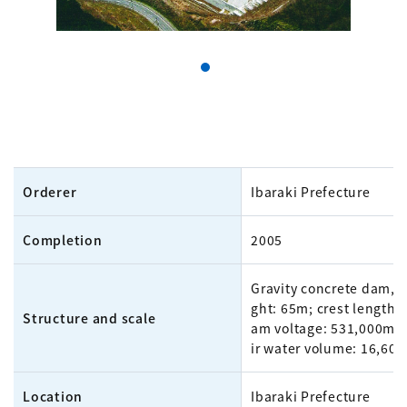
Orderer
Ibaraki Prefecture
Completion
2005
Gravity concrete dam, 
ght: 65m; crest length:
Structure and scale
am voltage: 531,000m³;
ir water volume: 16,60
Location
Ibaraki Prefecture