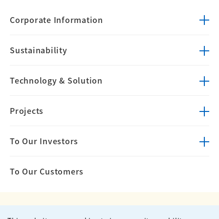
Corporate
Information
Sustainability
Technology &
Solution
Projects
To Our Investors
To Our Customers