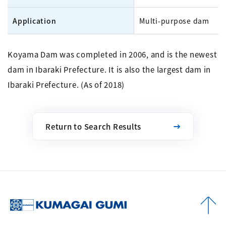
Application
Multi-purpose dam
Koyama Dam was completed in 2006, and is the newest
dam in Ibaraki Prefecture. It is also the largest dam in
Ibaraki Prefecture. (As of 2018)
Return to Search Results