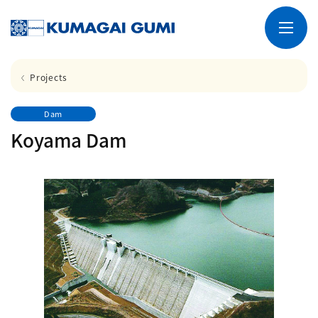
Projects
Dam
Koyama Dam