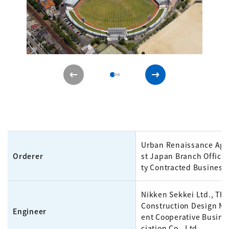
Urban Renaissance Age
Orderer
st Japan Branch Office 
ty Contracted Business
Nikken Sekkei Ltd., The
Construction Design 
Engineer
ent Cooperative Busine
ciation Co., Ltd.