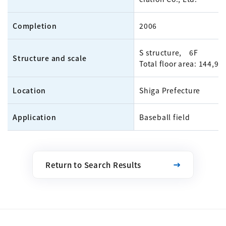
Completion
2006
S structure, 6F
Structure and scale
Total floor area: 144,9
Location
Shiga Prefecture
Application
Baseball field
Return to Search Results