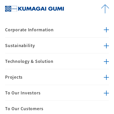
Corporate
Information
Sustainability
Technology &
Solution
Projects
To Our Investors
To Our Customers