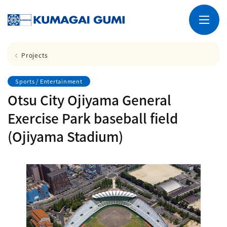
Projects
Sports / Entertainment
Otsu City Ojiyama General
Exercise Park baseball field
(Ojiyama Stadium)