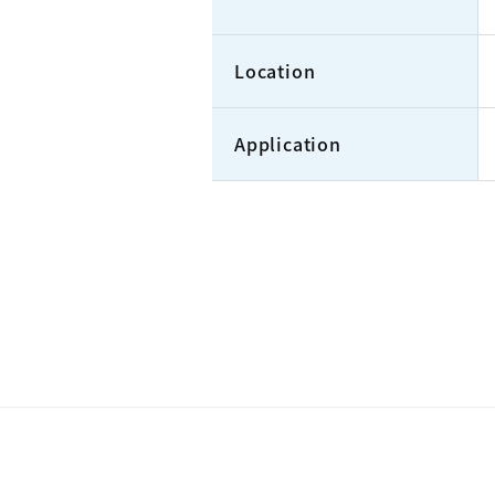
Location
Application