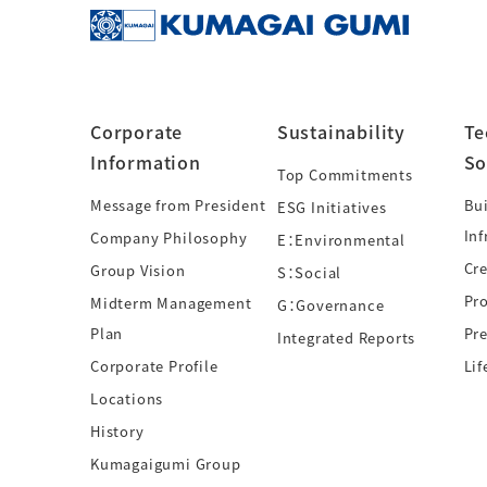
Corporate
Sustainability
Te
Information
So
Top Commitments
Message from President
Bui
ESG Initiatives
Inf
Company Philosophy
E：Environmental
Cre
Group Vision
S：Social
Pr
Midterm Management
G：Governance
Plan
Pre
Integrated Reports
Corporate Profile
Lif
Locations
History
Kumagaigumi Group