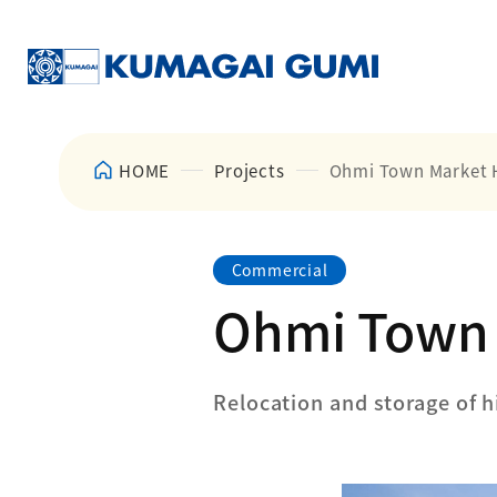
HOME
Projects
Ohmi Town Market 
Commercial
Ohmi Town 
Relocation and storage of h