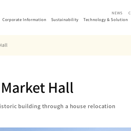
NEWS
C
Corporate Information
Sustainability
Technology
&
Solution
Hall
Market Hall
istoric building through a house relocation