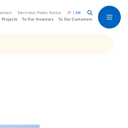
ontact
Electronic Public Notice
JP
EN
Projects
To Our Investors
To Our Customers