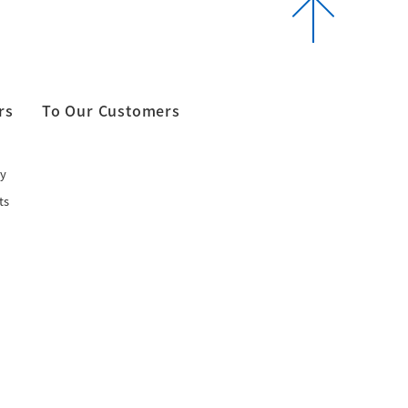
rs
To Our Customers
y
ts