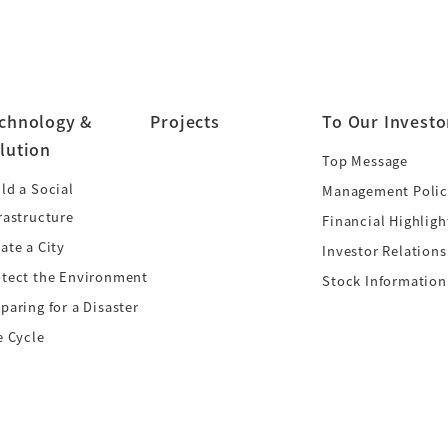
chnology &
Projects
To Our Investo
lution
Top Message
ld a Social
Management Polic
rastructure
Financial Highligh
ate a City
Investor Relations
otect the Environment
Stock Information
paring for a Disaster
e Cycle