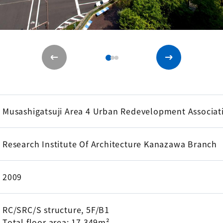
Musashigatsuji Area 4 Urban Redevelopment Associat
Research Institute Of Architecture Kanazawa Branch
2009
RC/SRC/S structure, 5F/B1
Total floor area: 17,349m²