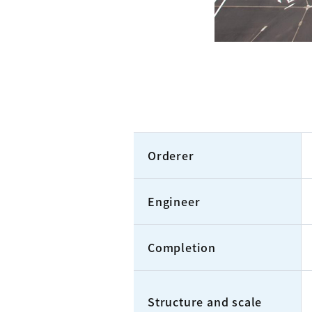
Orderer
Engineer
Completion
Structure and scale