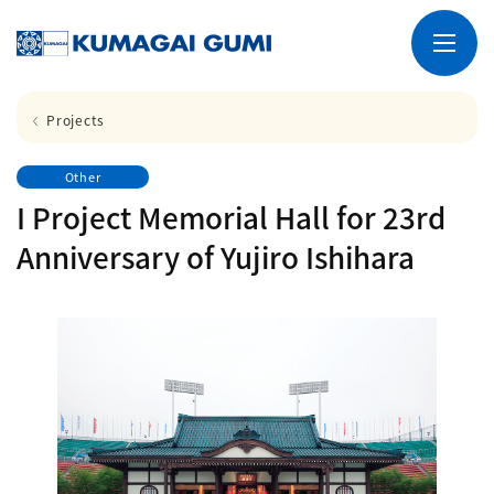
Projects
Other
I Project Memorial Hall for 23rd
Anniversary of Yujiro Ishihara