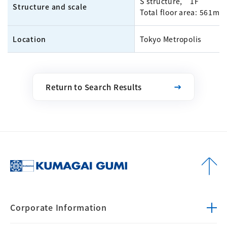
S structure, 1F
Structure and scale
Total floor area: 561m²
Location
Tokyo Metropolis
Return to Search Results
Corporate
Information