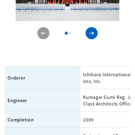
Ishihara International 
Orderer
ons, Inc.
Kumagai Gumi Reg. Jap
Engineer
Class Architects Office
Completion
2009