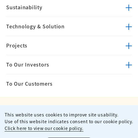
Sustainability
Technology &
Solution
Projects
To Our Investors
To Our Customers
This website uses cookies to improve site usability.
Privacy Policy
Terms of Use
Use of this website indicates consent to our cookie policy.
Site Map
Contact
Click here to view our cookie policy.