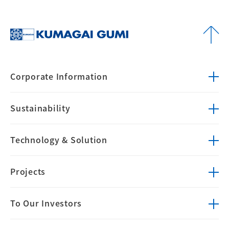
Corporate
Information
Sustainability
Technology &
Solution
Projects
To Our Investors