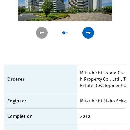
Mitsubishi Estate Co., L
Orderer
h Property Co., Ltd., To
Estate Development Co.
Engineer
Mitsubishi Jisho Sekkei
Completion
2010