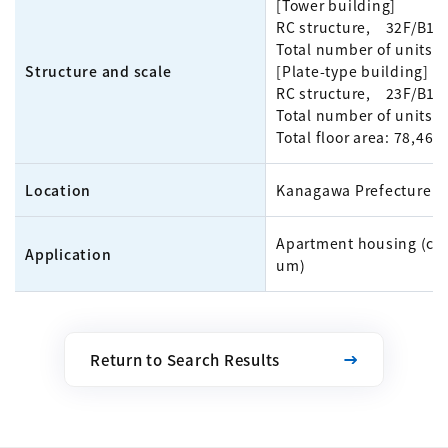
[Tower building]
RC structure, 32F/B1
Total number of units: 
Structure and scale
[Plate-type building]
RC structure, 23F/B1
Total number of units: 
Total floor area: 78,46
Location
Kanagawa Prefecture
Apartment housing (co
Application
um)
Return to Search Results