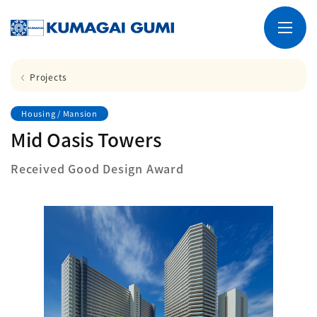
Projects
Housing / Mansion
Mid Oasis Towers
Received Good Design Award