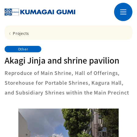
Projects
Other
Akagi Jinja and shrine pavilion
Reproduce of Main Shrine, Hall of Offerings,
Storehouse for Portable Shrines, Kagura Hall,
and Subsidiary Shrines within the Main Precinct