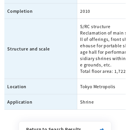
Completion
2010
S/RC structure
Reclamation of main sh
ll of offerings, front shr
ehouse for portable shr
Structure and scale
age hall for performanc
sidiary shrines within t
e grounds, etc.
Total floor area: 1,722m
Location
Tokyo Metropolis
Application
Shrine
Return to Search Results