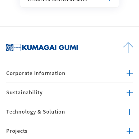
Corporate
Information
Sustainability
Technology &
Solution
Projects