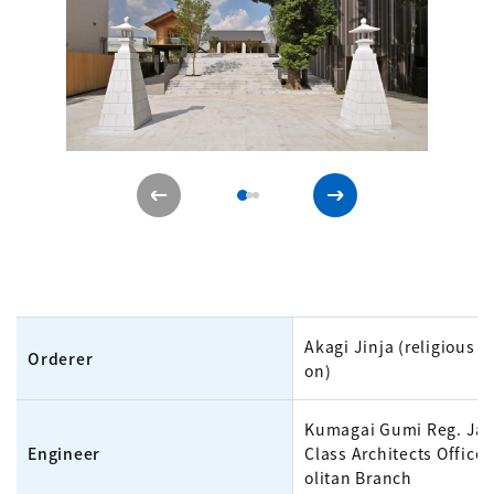
Akagi Jinja (religious c
Orderer
on)
Kumagai Gumi Reg. Jap
Engineer
Class Architects Office
olitan Branch