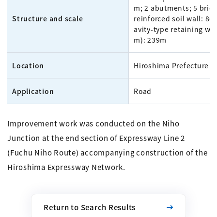
m; 2 abutments; 5 bridg
Structure and scale
reinforced soil wall: 86
avity-type retaining wal
m): 239m
Location
Hiroshima Prefecture
Application
Road
Improvement work was conducted on the Niho
Junction at the end section of Expressway Line 2
(Fuchu Niho Route) accompanying construction of the
Hiroshima Expressway Network.
Return to Search Results