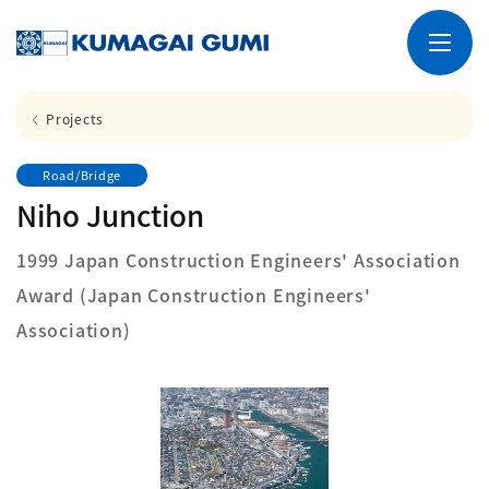
Projects
Road/Bridge
Niho Junction
1999 Japan Construction Engineers' Association
Award (Japan Construction Engineers'
Association)