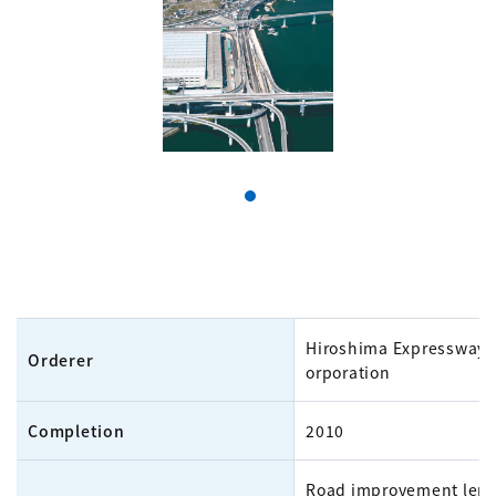
Hiroshima Expressway 
Orderer
orporation
Completion
2010
Road improvement leng