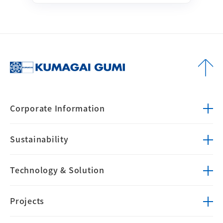
Corporate
Information
Sustainability
Technology &
Solution
Projects