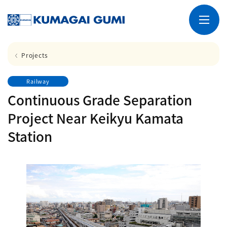
Projects
Railway
Continuous Grade Separation
Project Near Keikyu Kamata
Station