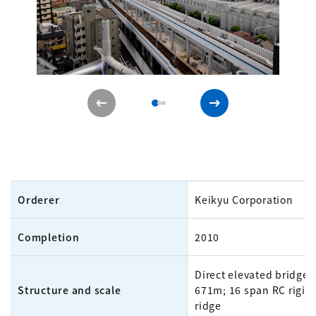
Orderer
Keikyu Corporation
Completion
2010
Direct elevated bridge
Structure and scale
671m; 16 span RC rigid
ridge