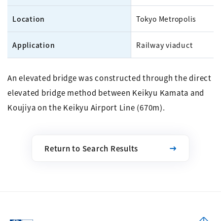
Location
Tokyo Metropolis
Application
Railway viaduct
An elevated bridge was constructed through the direct
elevated bridge method between Keikyu Kamata and
Koujiya on the Keikyu Airport Line (670m).
Return to Search Results