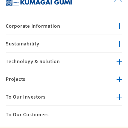
Corporate
Information
Sustainability
Technology &
Solution
Projects
To Our Investors
To Our Customers