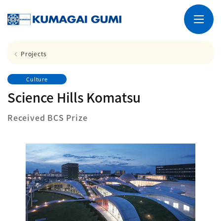
Projects
Culture
Science Hills Komatsu
Received BCS Prize