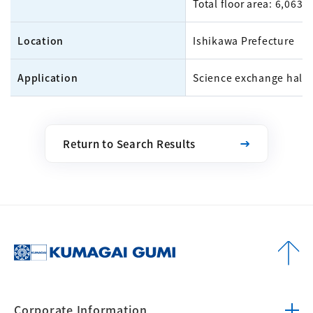
Total floor area: 6,063m
Location
Ishikawa Prefecture
Application
Science exchange hall
Return to Search Results
Corporate
Information