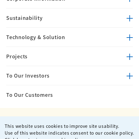
Sustainability
Technology &
Solution
Projects
To Our Investors
To Our Customers
This website uses cookies to improve site usability.
Privacy Policy
Terms of Use
Use of this website indicates consent to our cookie policy.
Site Map
Contact