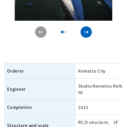
Orderer
Komatsu City
Studio Kensetsu Keikak
Engineer
td.
Completion
2013
RC/S structure, 3F
Structure and scale