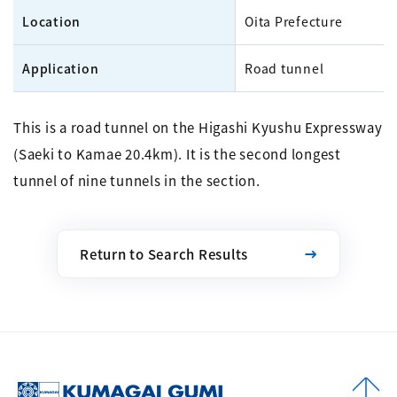
Location
Oita Prefecture
Application
Road tunnel
This is a road tunnel on the Higashi Kyushu Expressway
(Saeki to Kamae 20.4km). It is the second longest
tunnel of nine tunnels in the section.
Return to Search Results