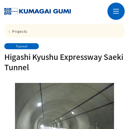
Projects
Tunnel
Higashi Kyushu Expressway Saeki
Tunnel