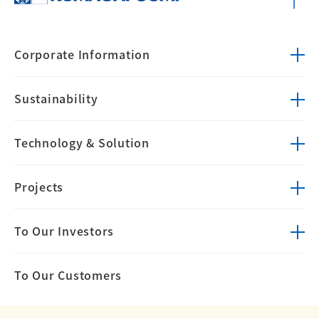
Corporate
Information
Sustainability
Technology &
Solution
Projects
To Our Investors
To Our Customers