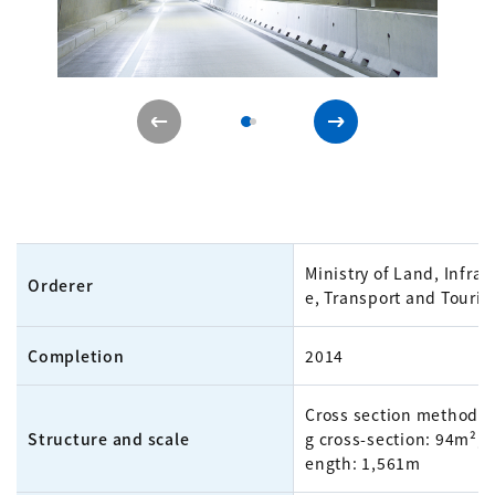
Ministry of Land, Infras
Orderer
e, Transport and Touri
Completion
2014
Cross section method, f
Structure and scale
g cross-section: 94m²; t
ength: 1,561m