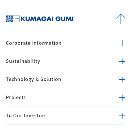
Corporate
Information
Sustainability
Technology &
Solution
Projects
To Our Investors