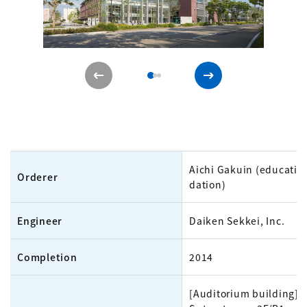
Aichi Gakuin (educatio
Orderer
dation)
Engineer
Daiken Sekkei, Inc.
Completion
2014
[Auditorium building]