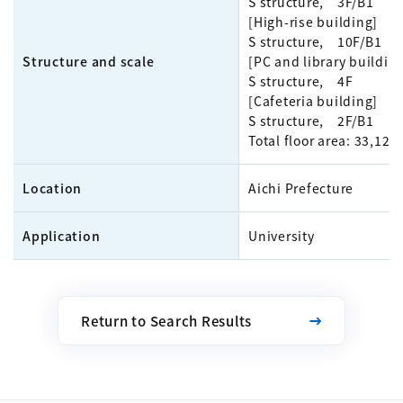
S structure, 3F/B1
[High-rise building]
S structure, 10F/B1
Structure and scale
[PC and library buildin
S structure, 4F
[Cafeteria building]
S structure, 2F/B1
Total floor area: 33,12
Location
Aichi Prefecture
Application
University
Return to Search Results