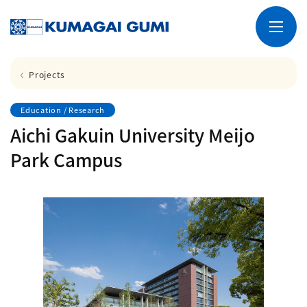
Projects
Education / Research
Aichi Gakuin University Meijo
Park Campus