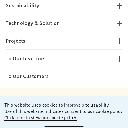
Sustainability
Technology &
Solution
Projects
To Our Investors
To Our Customers
This website uses cookies to improve site usability.
Privacy Policy
Terms of Use
Use of this website indicates consent to our cookie policy.
Site Map
Contact
Click here to view our cookie policy.
Copyright ©
2026
KUMAGAI GUMI CO.,LTD All Rights Reserved.