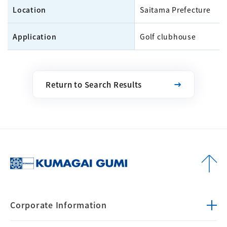
Location
Saitama Prefecture
Application
Golf clubhouse
Return to Search Results
Corporate
Information