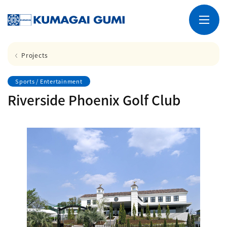
Projects
Sports / Entertainment
Riverside Phoenix Golf Club