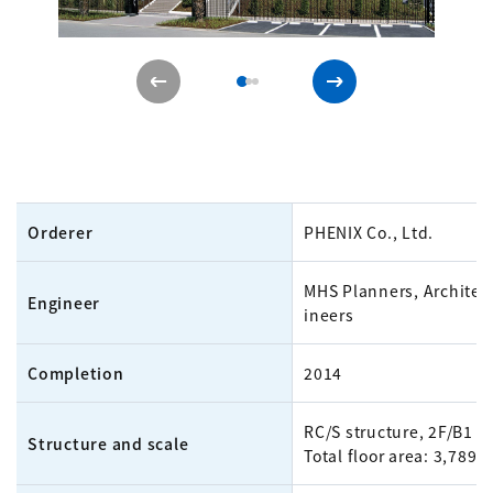
Orderer
PHENIX Co., Ltd.
MHS Planners, Architec
Engineer
ineers
Completion
2014
RC/S structure, 2F/B1
Structure and scale
Total floor area: 3,789m