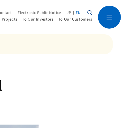
ontact
Electronic Public Notice
JP
EN
Projects
To Our Investors
To Our Customers
l