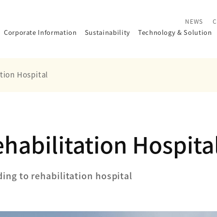
NEWS
C
Corporate Information
Sustainability
Technology
&
Solution
tion Hospital
habilitation Hospita
ding to rehabilitation hospital