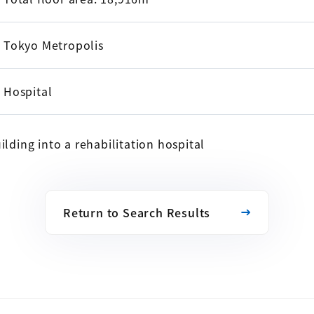
Tokyo Metropolis
Hospital
ilding into a rehabilitation hospital
Return to Search Results