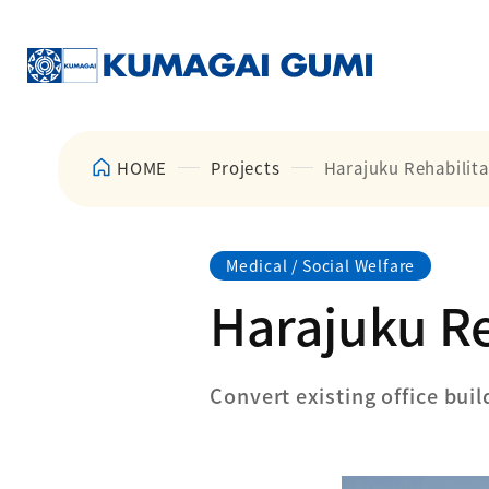
HOME
Projects
Harajuku Rehabilita
Medical / Social Welfare
Harajuku Re
Convert existing office buil