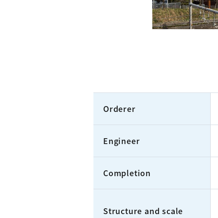
Orderer
Engineer
Completion
Structure and scale