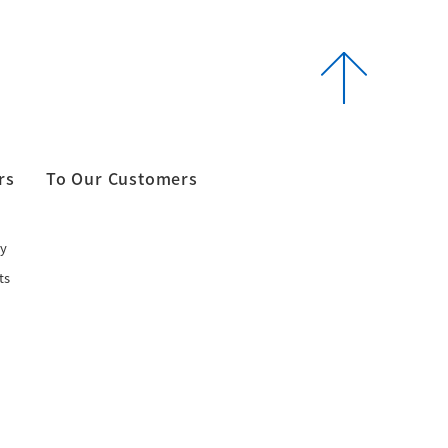
rs
To Our Customers
y
ts