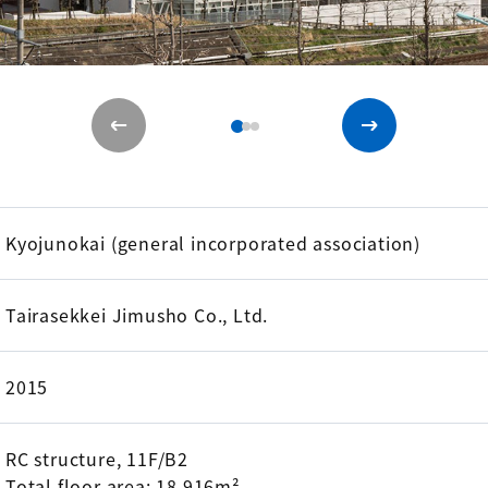
Kyojunokai (general incorporated association)
Tairasekkei Jimusho Co., Ltd.
2015
RC structure, 11F/B2
Total floor area: 18,916m²