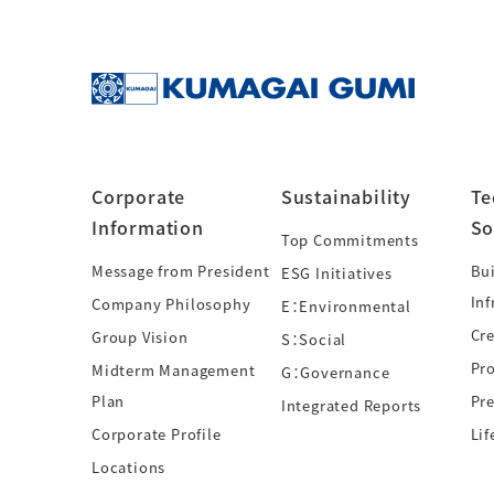
Corporate
Sustainability
Te
Information
So
Top Commitments
Message from President
Bui
ESG Initiatives
Inf
Company Philosophy
E：Environmental
Cre
Group Vision
S：Social
Pr
Midterm Management
G：Governance
Plan
Pre
Integrated Reports
Corporate Profile
Lif
Locations