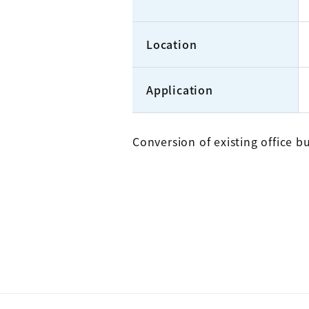
Location
Application
Conversion of existing office bu