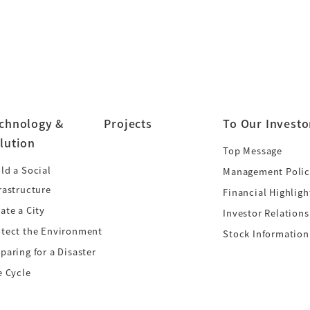
chnology &
Projects
To Our Investo
lution
Top Message
ld a Social
Management Polic
rastructure
Financial Highligh
ate a City
Investor Relations
otect the Environment
Stock Information
paring for a Disaster
e Cycle