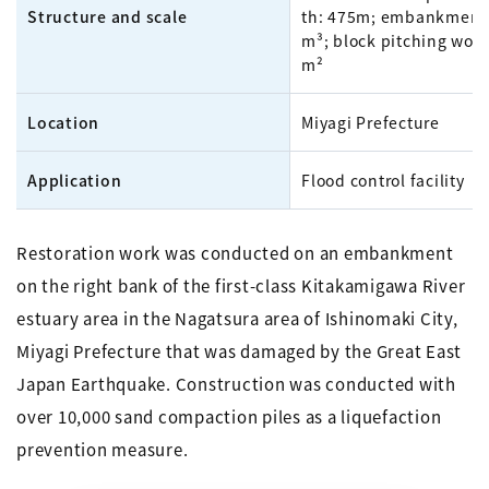
Structure and scale
th: 475m; embankment:
m³; block pitching work
m²
Location
Miyagi Prefecture
Application
Flood control facility
Restoration work was conducted on an embankment
on the right bank of the first-class Kitakamigawa River
estuary area in the Nagatsura area of Ishinomaki City,
Miyagi Prefecture that was damaged by the Great East
Japan Earthquake. Construction was conducted with
over 10,000 sand compaction piles as a liquefaction
prevention measure.