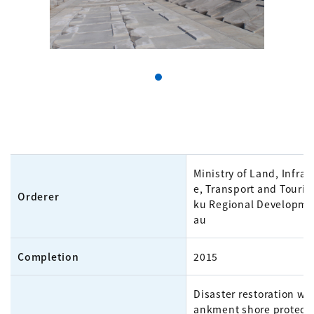
Ministry of Land, Infras
e, Transport and Touri
Orderer
ku Regional Developme
au
Completion
2015
Disaster restoration wo
ankment shore protecti