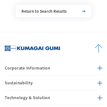
Return to Search Results
Corporate
Information
Sustainability
Technology &
Solution