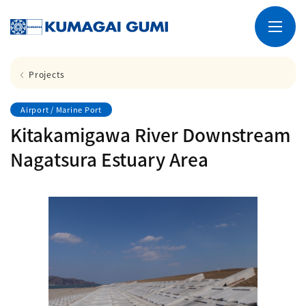
Projects
Airport / Marine Port
Kitakamigawa River Downstream
Nagatsura Estuary Area