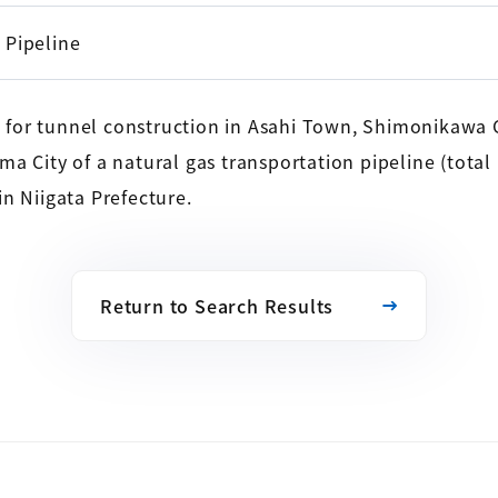
Pipeline
for tunnel construction in Asahi Town, Shimonikawa C
a City of a natural gas transportation pipeline (total
n Niigata Prefecture.
Return to Search Results