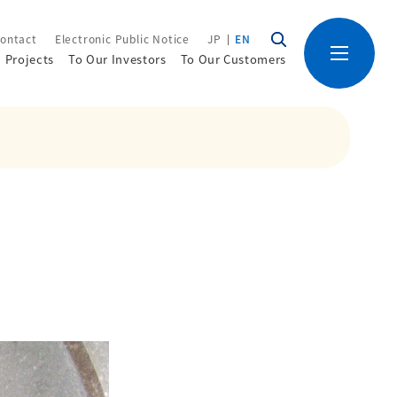
ontact
Electronic Public Notice
JP
EN
Projects
To Our Investors
To Our Customers