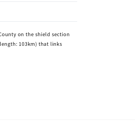
ounty on the shield section
 length: 103km) that links