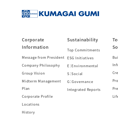
Corporate
Sustainability
Te
Information
So
Top Commitments
Message from President
Bui
ESG Initiatives
Inf
Company Philosophy
E：Environmental
Cre
Group Vision
S：Social
Pr
Midterm Management
G：Governance
Plan
Pre
Integrated Reports
Corporate Profile
Lif
Locations
History