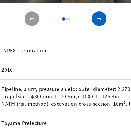
INPEX Corporation
2016
Pipeline, slurry pressure shield: outer diameter: 2,2
propulsion: φ800mm, L=70.9m, φ1000, L=126.4m
NATM (rail method): excavation cross-section: 10m², 
Toyama Prefecture