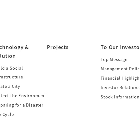
chnology &
Projects
To Our Investo
lution
Top Message
ld a Social
Management Polic
rastructure
Financial Highligh
ate a City
Investor Relations
otect the Environment
Stock Information
paring for a Disaster
e Cycle