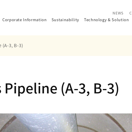
NEWS
C
Corporate Information
Sustainability
Technology
&
Solution
 (A-3, B-3)
Pipeline (A-3, B-3)