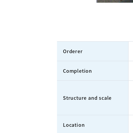
Orderer
Completion
Structure and scale
Location