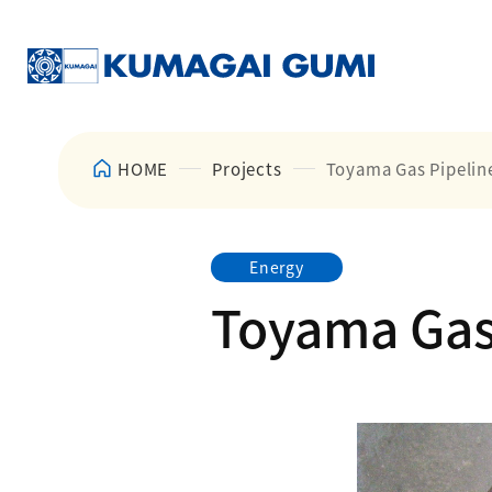
HOME
Projects
Toyama Gas Pipeline
Energy
Toyama Gas 