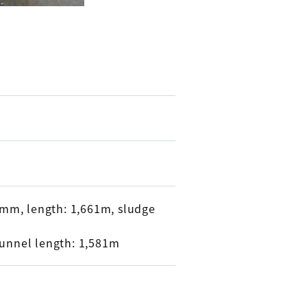
70mm, length: 1,661m, sludge
tunnel length: 1,581m