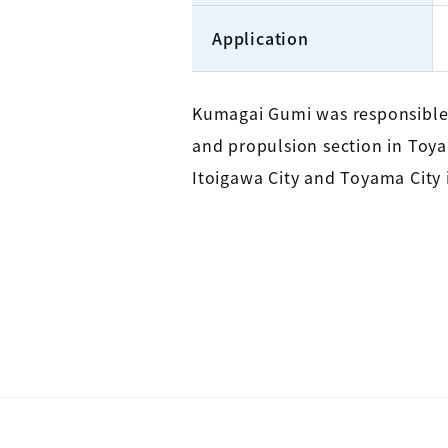
Application
Kumagai Gumi was responsible 
and propulsion section in Toyam
Itoigawa City and Toyama City i