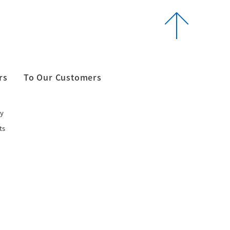
rs
To Our Customers
y
ts