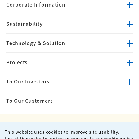
Corporate
Information
Sustainability
Technology &
Solution
Projects
To Our Investors
To Our Customers
This website uses cookies to improve site usability.
Privacy Policy
Terms of Use
Use of this website indicates consent to our cookie policy.