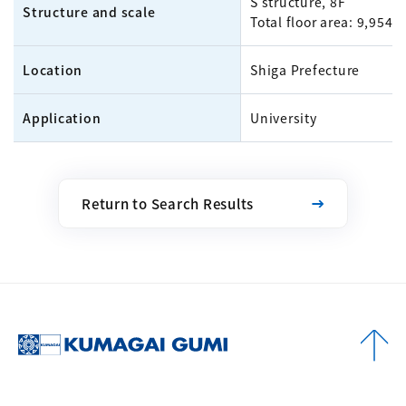
S structure, 8F
Structure and scale
Total floor area: 9,954m
Location
Shiga Prefecture
Application
University
Return to Search Results