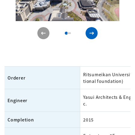
Ritsumeikan University
Orderer
tional foundation)
Yasui Architects & Engin
Engineer
c.
Completion
2015