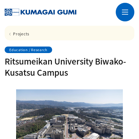
Projects
Education / Research
Ritsumeikan University Biwako-
Kusatsu Campus