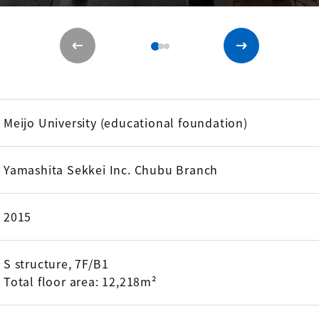
Meijo University (educational foundation)
Yamashita Sekkei Inc. Chubu Branch
2015
S structure, 7F/B1
Total floor area: 12,218m²