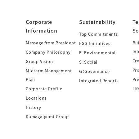
Corporate
Sustainability
Te
Information
So
Top Commitments
Message from President
Bui
ESG Initiatives
Inf
Company Philosophy
E：Environmental
Cre
Group Vision
S：Social
Pr
Midterm Management
G：Governance
Plan
Pre
Integrated Reports
Corporate Profile
Lif
Locations
History
Kumagaigumi Group