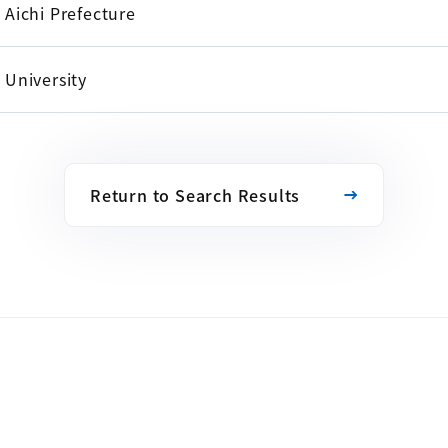
Aichi Prefecture
University
Return to Search Results