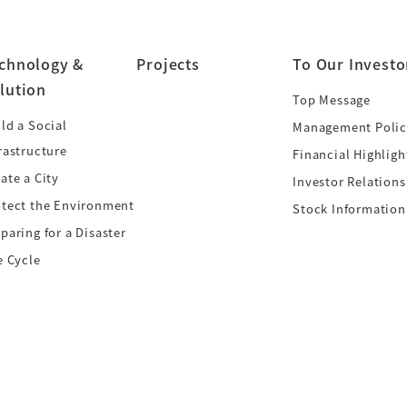
chnology &
Projects
To Our Investo
lution
Top Message
ld a Social
Management Polic
rastructure
Financial Highligh
ate a City
Investor Relations
otect the Environment
Stock Information
paring for a Disaster
e Cycle