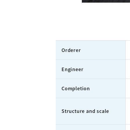
Orderer
Engineer
Completion
Structure and scale