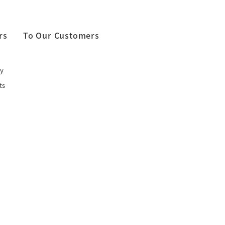
rs
To Our Customers
y
ts