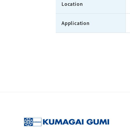
Location
Application