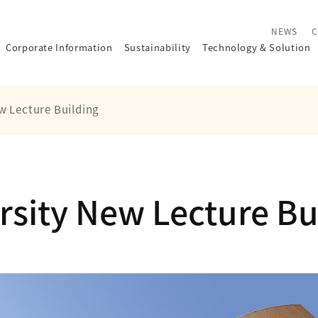
NEWS
C
Corporate Information
Sustainability
Technology
&
Solution
w Lecture Building
rsity New Lecture Bu