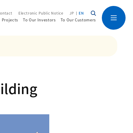
ontact
Electronic Public Notice
JP
EN
Projects
To Our Investors
To Our Customers
ilding