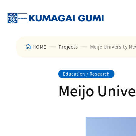
HOME
Projects
Meijo University Ne
Education / Research
Meijo Unive