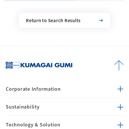
Return to Search Results
Corporate
Information
Sustainability
Technology &
Solution