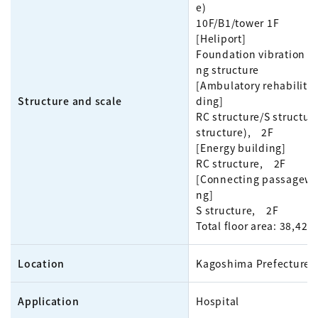
e)
10F/B1/tower 1F
[Heliport]
Foundation vibration 
ng structure
[Ambulatory rehabilitat
Structure and scale
ding]
RC structure/S structur
structure), 2F
[Energy building]
RC structure, 2F
[Connecting passagewa
ng]
S structure, 2F
Total floor area: 38,42
Location
Kagoshima Prefecture
Application
Hospital