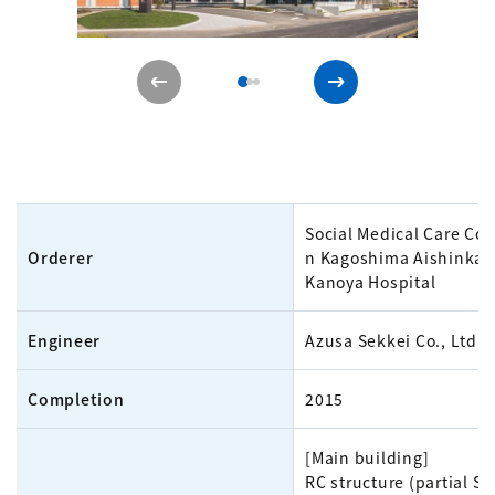
Social Medical Care Cor
Orderer
n Kagoshima Aishinkai
Kanoya Hospital
Engineer
Azusa Sekkei Co., Ltd.
Completion
2015
[Main building]
RC structure (partial S 