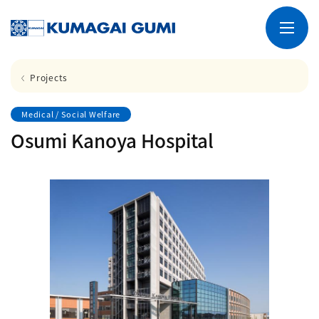
Projects
Medical / Social Welfare
Osumi Kanoya Hospital