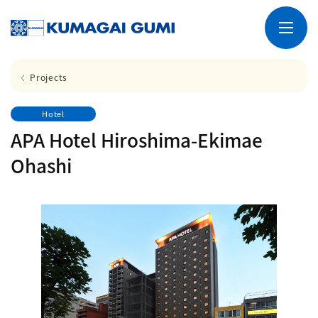
Projects
Hotel
APA Hotel Hiroshima-Ekimae
Ohashi