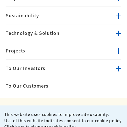
Sustainability
Technology &
Solution
Projects
To Our Investors
To Our Customers
This website uses cookies to improve site usability.
Privacy Policy
Terms of Use
Use of this website indicates consent to our cookie policy.
Site Map
Contact
Click here to view our cookie policy.