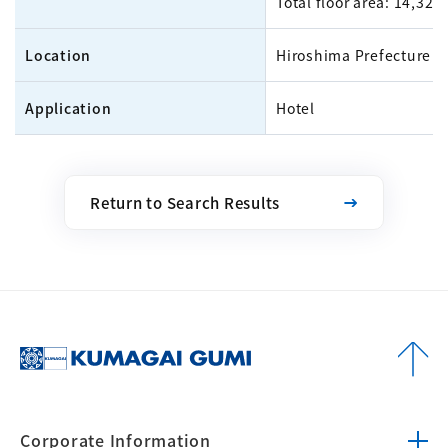
Total floor area: 14,32
Location
Hiroshima Prefecture
Application
Hotel
Return to Search Results
Corporate
Information