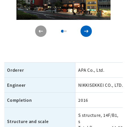
Orderer
APA Co., Ltd.
Engineer
NIKKISEKKEI CO., LTD.
Completion
2016
S structure, 14F/B1, 7
Structure and scale
s