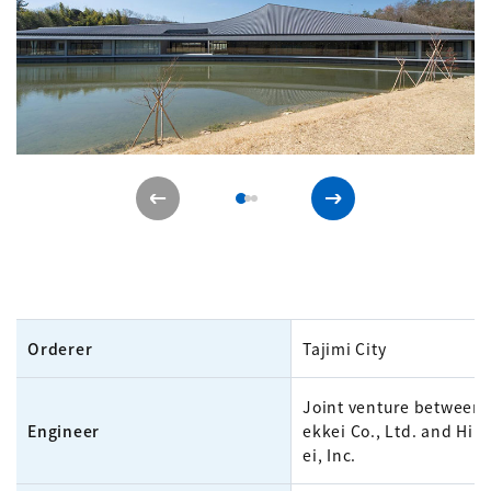
Orderer
Tajimi City
Joint venture between
Engineer
ekkei Co., Ltd. and Hib
ei, Inc.