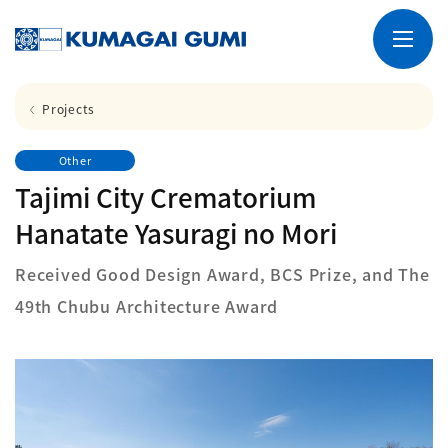
Projects
Other
Tajimi City Crematorium
Hanatate Yasuragi no Mori
Received Good Design Award, BCS Prize, and The
49th Chubu Architecture Award