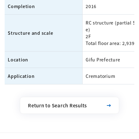
Completion
2016
RC structure (partial S 
e)
Structure and scale
2F
Total floor area: 2,939m
Location
Gifu Prefecture
Application
Crematorium
Return to Search Results