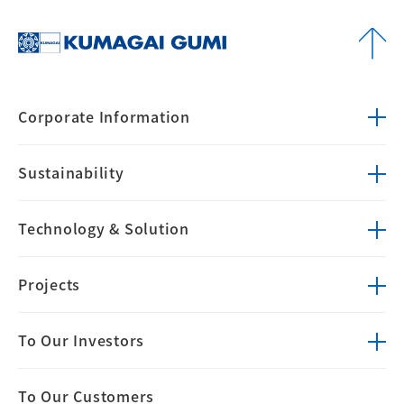
Corporate
Information
Sustainability
Technology &
Solution
Projects
To Our Investors
To Our Customers