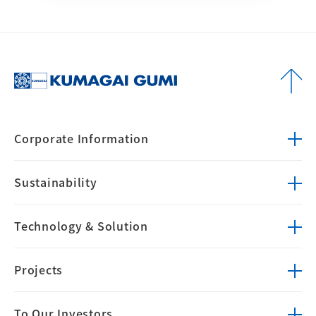
Corporate
Information
Sustainability
Technology &
Solution
Projects
To Our Investors