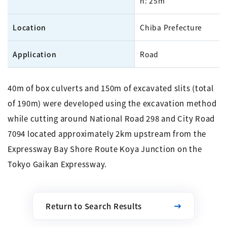
h: 25m
Location
Chiba Prefecture
Application
Road
40m of box culverts and 150m of excavated slits (total
of 190m) were developed using the excavation method
while cutting around National Road 298 and City Road
7094 located approximately 2km upstream from the
Expressway Bay Shore Route Koya Junction on the
Tokyo Gaikan Expressway.
Return to Search Results