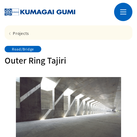
Projects
Road/Bridge
Outer Ring Tajiri