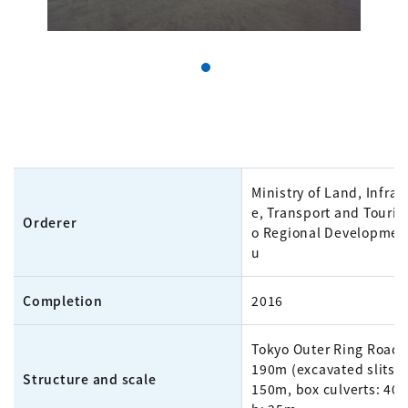
Ministry of Land, Infras
e, Transport and Touris
Orderer
o Regional Developmen
u
Completion
2016
Tokyo Outer Ring Road,
190m (excavated slits:
Structure and scale
150m, box culverts: 40m