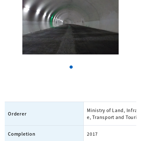
Ministry of Land, Infras
Orderer
e, Transport and Touri
Completion
2017