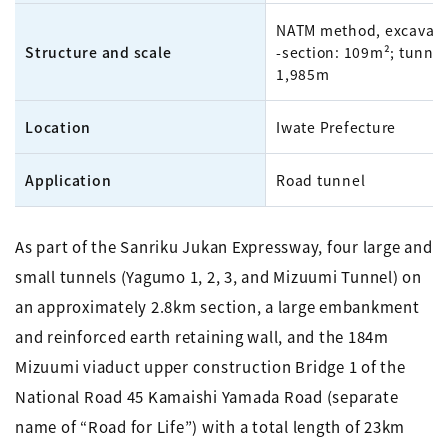
NATM method, excavati
Structure and scale
-section: 109m²; tunnel
1,985m
Location
Iwate Prefecture
Application
Road tunnel
As part of the Sanriku Jukan Expressway, four large and
small tunnels (Yagumo 1, 2, 3, and Mizuumi Tunnel) on
an approximately 2.8km section, a large embankment
and reinforced earth retaining wall, and the 184m
Mizuumi viaduct upper construction Bridge 1 of the
National Road 45 Kamaishi Yamada Road (separate
name of “Road for Life”) with a total length of 23km