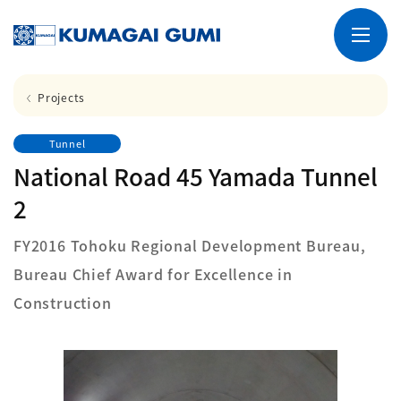
Projects
Tunnel
National Road 45 Yamada Tunnel
2
FY2016 Tohoku Regional Development Bureau,
Bureau Chief Award for Excellence in
Construction