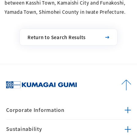
between Kasshi Town, Kamaishi City and Funakoshi,
Yamada Town, Shimohei County in Iwate Prefecture.
Return to Search Results
Corporate
Information
Sustainability