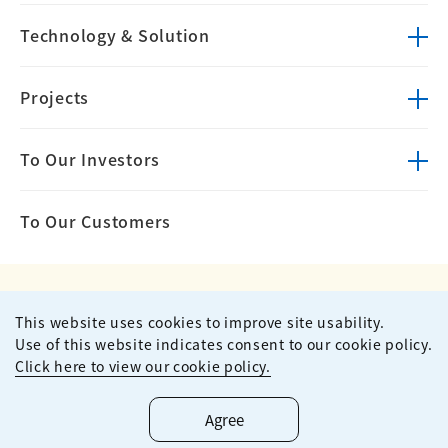
Technology &
Solution
Projects
To Our Investors
To Our Customers
This website uses cookies to improve site usability.
Privacy Policy
Terms of Use
Use of this website indicates consent to our cookie policy.
Site Map
Contact
Click here to view our cookie policy.
Copyright ©
2026
KUMAGAI GUMI CO.,LTD All Rights Reserved.
Agree