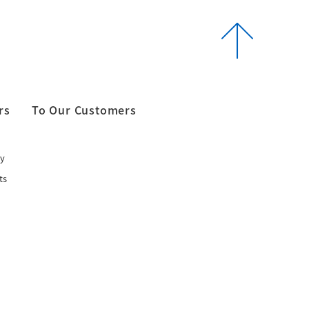
rs
To Our Customers
y
ts