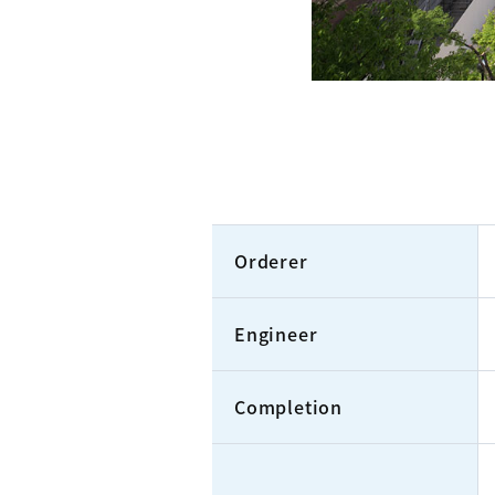
Orderer
Engineer
Completion