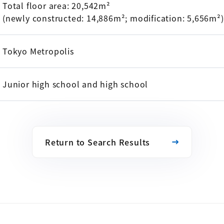
Total floor area: 20,542m²
(newly constructed: 14,886m²; modification: 5,656m²)
Tokyo Metropolis
Junior high school and high school
Return to Search Results