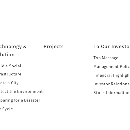
chnology &
Projects
To Our Investo
lution
Top Message
ld a Social
Management Polic
rastructure
Financial Highligh
ate a City
Investor Relations
otect the Environment
Stock Information
paring for a Disaster
e Cycle