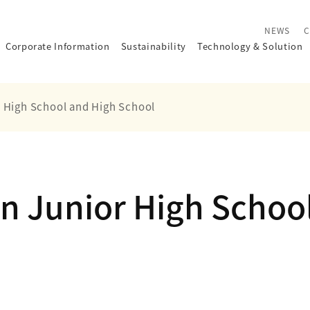
NEWS
C
Corporate Information
Sustainability
Technology
&
Solution
r High School and High School
n Junior High Schoo