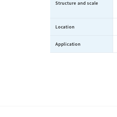
Structure and scale
Location
Application