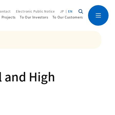
ontact
Electronic Public Notice
JP
EN
Projects
To Our Investors
To Our Customers
l and High