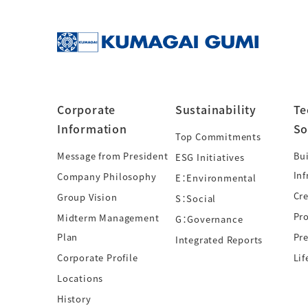
Corporate
Sustainability
Te
Information
So
Top Commitments
Message from President
Bui
ESG Initiatives
Inf
Company Philosophy
E：Environmental
Cre
Group Vision
S：Social
Pr
Midterm Management
G：Governance
Plan
Pre
Integrated Reports
Corporate Profile
Lif
Locations
History