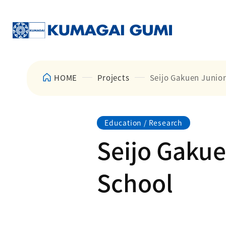
HOME
Projects
Seijo Gakuen Junio
Education / Research
Seijo Gakue
School