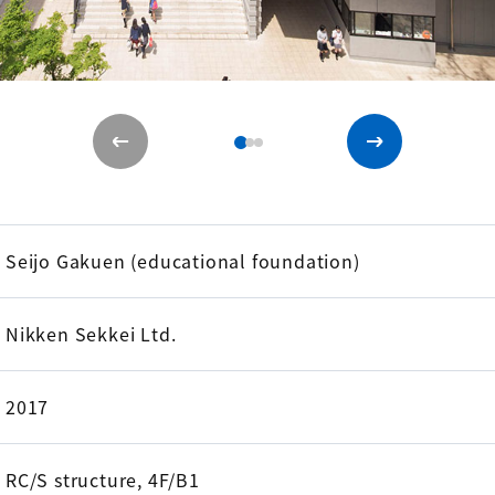
Seijo Gakuen (educational foundation)
Nikken Sekkei Ltd.
2017
RC/S structure, 4F/B1