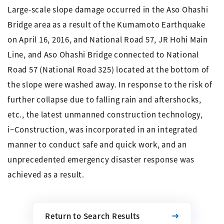
Large-scale slope damage occurred in the Aso Ohashi
Bridge area as a result of the Kumamoto Earthquake
on April 16, 2016, and National Road 57, JR Hohi Main
Line, and Aso Ohashi Bridge connected to National
Road 57 (National Road 325) located at the bottom of
the slope were washed away. In response to the risk of
further collapse due to falling rain and aftershocks,
etc., the latest unmanned construction technology,
i−Construction, was incorporated in an integrated
manner to conduct safe and quick work, and an
unprecedented emergency disaster response was
achieved as a result.
Return to Search Results