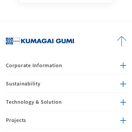
Corporate
Information
Sustainability
Technology &
Solution
Projects