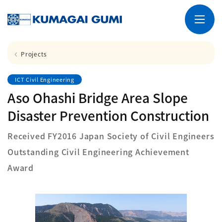
Projects
ICT Civil Engineering
Aso Ohashi Bridge Area Slope
Disaster Prevention Construction
Received FY2016 Japan Society of Civil Engineers
Outstanding Civil Engineering Achievement
Award