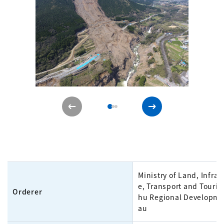
Ministry of Land, Infras
e, Transport and Touri
Orderer
hu Regional Developme
au