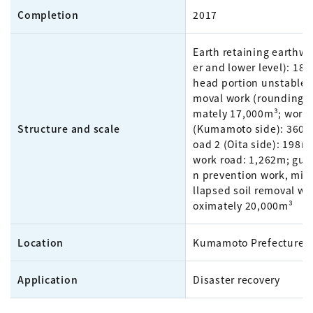
Completion
2017
Earth retaining earthw
er and lower level): 18
head portion unstable e
moval work (rounding):
mately 17,000m³; work 
Structure and scale
(Kumamoto side): 360m
oad 2 (Oita side): 198m
work road: 1,262m; gull
n prevention work, mid
llapsed soil removal wo
oximately 20,000m³
Location
Kumamoto Prefecture
Application
Disaster recovery