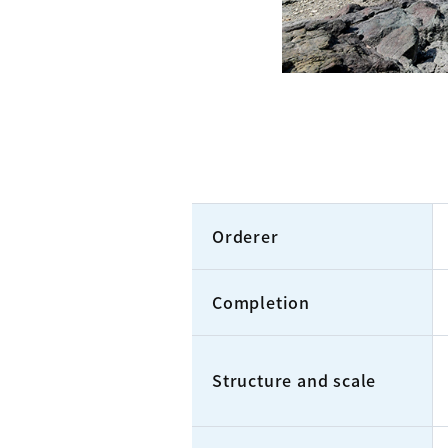
Orderer
Completion
Structure and scale