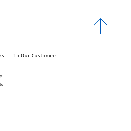
rs
To Our Customers
y
ts