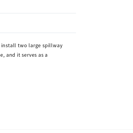
nstall two large spillway
e, and it serves as a