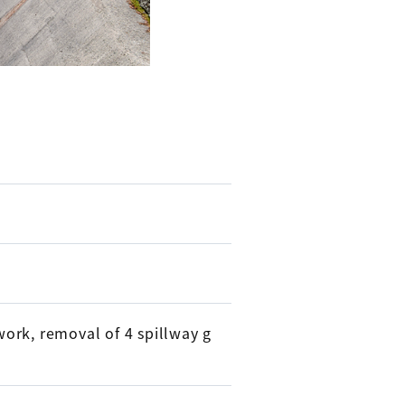
ork, removal of 4 spillway g