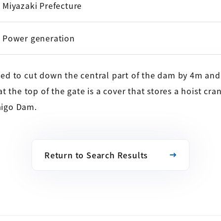
Miyazaki Prefecture
Power generation
d to cut down the central part of the dam by 4m and i
 the top of the gate is a cover that stores a hoist cran
aigo Dam.
Return to Search Results