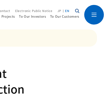
ontact
Electronic Public Notice
JP
EN
Projects
To Our Investors
To Our Customers
nt
ction