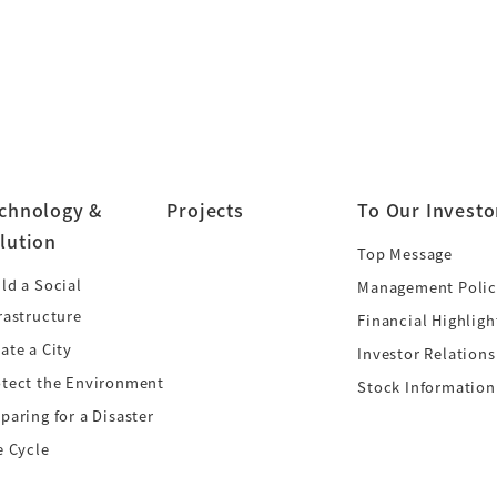
chnology &
Projects
To Our Investo
lution
Top Message
ld a Social
Management Polic
rastructure
Financial Highligh
ate a City
Investor Relations
otect the Environment
Stock Information
paring for a Disaster
e Cycle