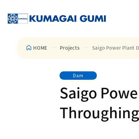
HOME
Projects
Saigo Power Plant 
Dam
Saigo Powe
Throughing