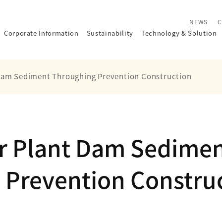
NEWS
C
Corporate Information
Sustainability
Technology
&
Solution
Dam Sediment Throughing Prevention Construction
r Plant Dam Sedime
 Prevention Constru