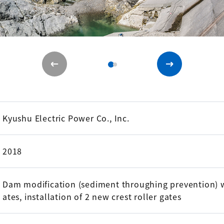
Kyushu Electric Power Co., Inc.
2018
Dam modification (sediment throughing prevention) w
ates, installation of 2 new crest roller gates