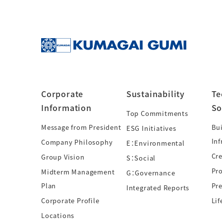
Corporate
Sustainability
Te
Information
So
Top Commitments
Message from President
Bui
ESG Initiatives
Inf
Company Philosophy
E：Environmental
Cre
Group Vision
S：Social
Pr
Midterm Management
G：Governance
Plan
Pre
Integrated Reports
Corporate Profile
Lif
Locations