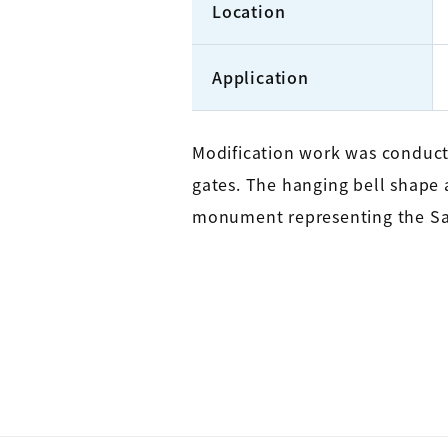
Location
Application
Modification work was conducte
gates. The hanging bell shape at
monument representing the S