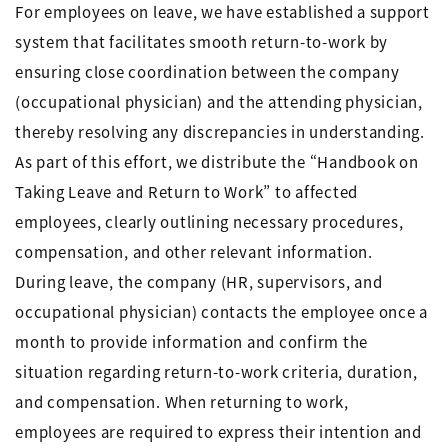
For employees on leave, we have established a support
system that facilitates smooth return-to-work by
ensuring close coordination between the company
(occupational physician) and the attending physician,
thereby resolving any discrepancies in understanding.
As part of this effort, we distribute the “Handbook on
Taking Leave and Return to Work” to affected
employees, clearly outlining necessary procedures,
compensation, and other relevant information.
During leave, the company (HR, supervisors, and
occupational physician) contacts the employee once a
month to provide information and confirm the
situation regarding return-to-work criteria, duration,
and compensation. When returning to work,
employees are required to express their intention and