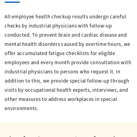
All employee health checkup results undergo careful
checks by industrial physicians with follow-up
conducted. To prevent brain and cardiac disease and
mental health disorders caused by overtime hours, we
offer accumulated fatigue checklists for eligible
employees and every month provide consultation with
industrial physicians to persons who request it. In
addition to this, we provide special follow-up through
visits by occupational health experts, interviews, and
other measures to address workplaces in special
environments.