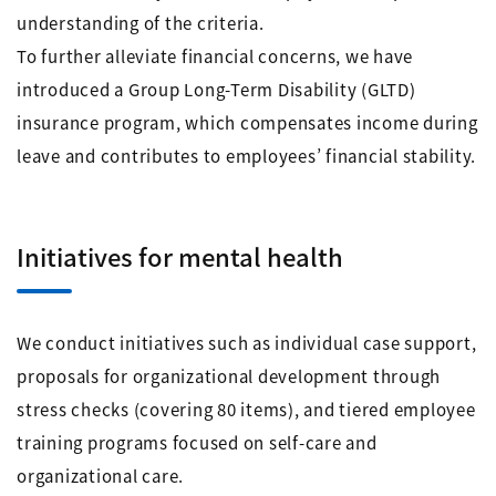
understanding of the criteria.
To further alleviate financial concerns, we have
introduced a Group Long-Term Disability (GLTD)
insurance program, which compensates income during
leave and contributes to employees’ financial stability.
Initiatives for mental health
We conduct initiatives such as individual case support,
proposals for organizational development through
stress checks (covering 80 items), and tiered employee
training programs focused on self-care and
organizational care.