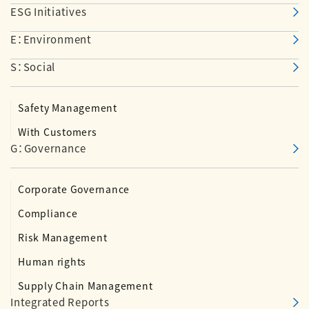
ESG Initiatives
E：Environment
S：Social
Safety Management
With Customers
G：Governance
Corporate Governance
Compliance
Risk Management
Human rights
Supply Chain Management
Integrated Reports