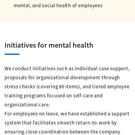
mental, and social health of employees
Initiatives for mental health
We conduct initiatives such as individual case support,
proposals for organizational development through
stress checks (covering 80 items), and tiered employee
training programs focused on self-care and
organizational care.
For employees on leave, we have established a support
system that facilitates smooth return-to-work by
ensuring close coordination between the company