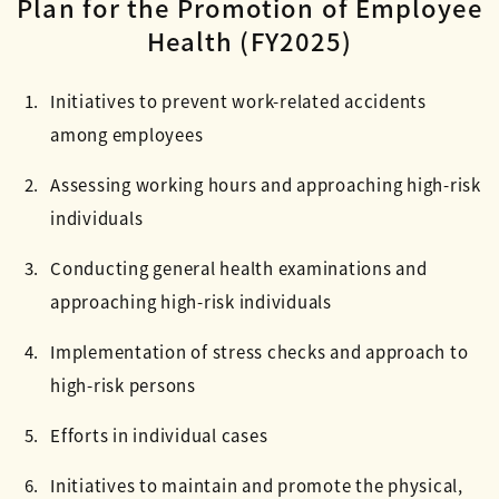
Plan for the Promotion of Employee
Health (FY2025)
Initiatives to prevent work-related accidents
among employees
Assessing working hours and approaching high-risk
individuals
Conducting general health examinations and
approaching high-risk individuals
Implementation of stress checks and approach to
high-risk persons
Efforts in individual cases
Initiatives to maintain and promote the physical,