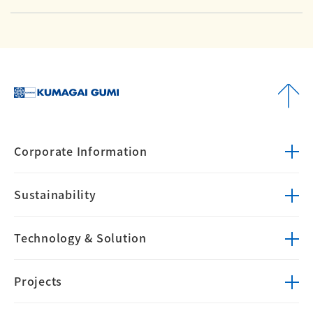
Corporate
Information
Sustainability
Technology &
Solution
Projects