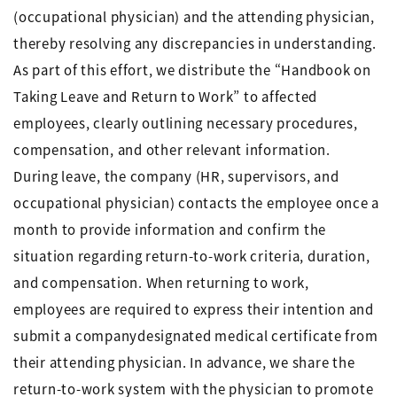
(occupational physician) and the attending physician,
thereby resolving any discrepancies in understanding.
As part of this effort, we distribute the “Handbook on
Taking Leave and Return to Work” to affected
employees, clearly outlining necessary procedures,
compensation, and other relevant information.
During leave, the company (HR, supervisors, and
occupational physician) contacts the employee once a
month to provide information and confirm the
situation regarding return-to-work criteria, duration,
and compensation. When returning to work,
employees are required to express their intention and
submit a companydesignated medical certificate from
their attending physician. In advance, we share the
return-to-work system with the physician to promote