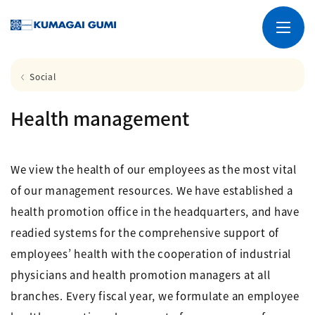
Social
Health management
We view the health of our employees as the most vital
of our management resources. We have established a
health promotion office in the headquarters, and have
readied systems for the comprehensive support of
employees’ health with the cooperation of industrial
physicians and health promotion managers at all
branches. Every fiscal year, we formulate an employee