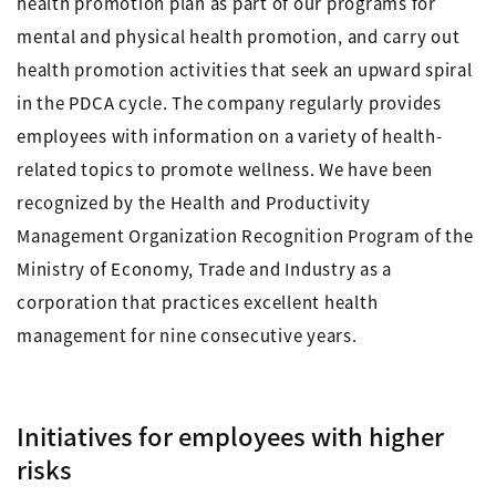
health promotion plan as part of our programs for
mental and physical health promotion, and carry out
health promotion activities that seek an upward spiral
in the PDCA cycle. The company regularly provides
employees with information on a variety of health-
related topics to promote wellness. We have been
recognized by the Health and Productivity
Management Organization Recognition Program of the
Ministry of Economy, Trade and Industry as a
corporation that practices excellent health
management for nine consecutive years.
Initiatives for employees with higher
risks