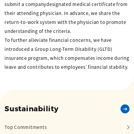
submit a companydesignated medical certificate from
their attending physician. In advance, we share the
return-to-work system with the physician to promote
understanding of the criteria.
To further alleviate financial concerns, we have
introduced a Group Long-Term Disability (GLTD)
insurance program, which compensates income during
leave and contributes to employees’ financial stability.
Sustainability
Top Commitments