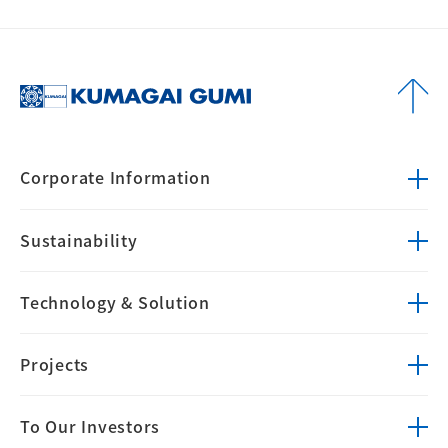
Corporate
Information
Sustainability
Technology &
Solution
Projects
To Our Investors