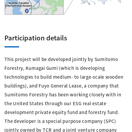
Participation details
This project will be developed jointly by Sumitomo
Forestry, Kumagai Gumi (which is developing
technologies to build medium- to large-scale wooden
buildings), and Fuyo General Lease, a company that
Sumitomo Forestry has been working closely with in
the United States through our ESG real estate
development private equity fund and forestry fund.
The developer is a special purpose company (SPC)
jointly owned by TCR and a joint venture company