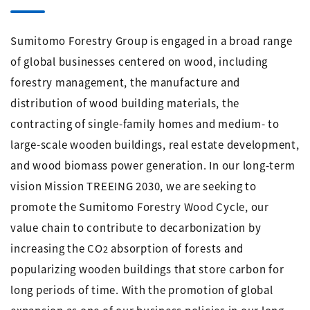
Sumitomo Forestry Group is engaged in a broad range
of global businesses centered on wood, including
forestry management, the manufacture and
distribution of wood building materials, the
contracting of single-family homes and medium- to
large-scale wooden buildings, real estate development,
and wood biomass power generation. In our long-term
vision Mission TREEING 2030, we are seeking to
promote the Sumitomo Forestry Wood Cycle, our
value chain to contribute to decarbonization by
increasing the CO
absorption of forests and
2
popularizing wooden buildings that store carbon for
long periods of time. With the promotion of global