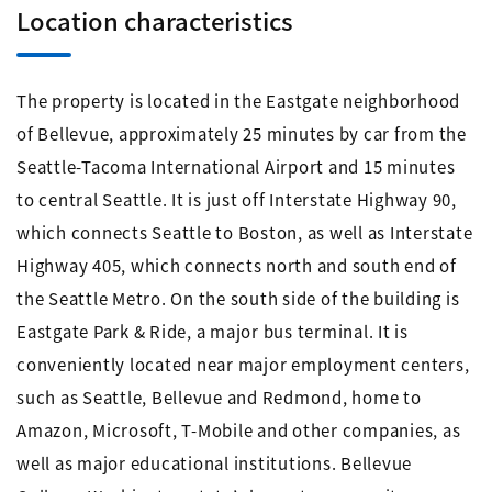
Location characteristics
The property is located in the Eastgate neighborhood
of Bellevue, approximately 25 minutes by car from the
Seattle-Tacoma International Airport and 15 minutes
to central Seattle. It is just off Interstate Highway 90,
which connects Seattle to Boston, as well as Interstate
Highway 405, which connects north and south end of
the Seattle Metro. On the south side of the building is
Eastgate Park & Ride, a major bus terminal. It is
conveniently located near major employment centers,
such as Seattle, Bellevue and Redmond, home to
Amazon, Microsoft, T-Mobile and other companies, as
well as major educational institutions. Bellevue