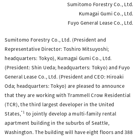
Sumitomo Forestry Co., Ltd.
Kumagai Gumi Co., Ltd.
Fuyo General Lease Co., Ltd.
Sumitomo Forestry Co., Ltd. (President and
Representative Director: Toshiro Mitsuyoshi;
headquarters: Tokyo), Kumagai Gumi Co., Ltd.
(President: Shin Ueda; headquarters: Tokyo) and Fuyo
General Lease Co., Ltd. (President and CEO: Hiroaki
Oda; headquarters: Tokyo) are pleased to announce
that they are working with Trammell Crow Residential
(TCR), the third largest developer in the United
*1
States,
to jointly develop a multi-family rental
apartment building in the suburbs of Seattle,
Washington. The building will have eight floors and 388