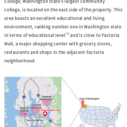
College, Washington state’s largest community
college, is located on the east side of the property. This
area boasts an excellent educational and living
environment, ranking number one in Washington state
*4
in terms of educational level
and is close to Factoria
Mall, a major shopping center with grocery stores,
restaurants and shops in the adjacent Factoria
neighborhood.