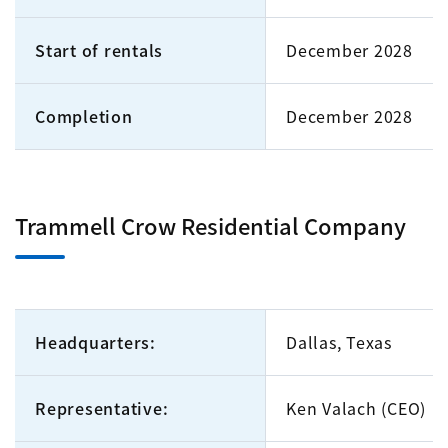
Start of rentals
December 2028
Completion
December 2028
Trammell Crow Residential Company
Headquarters:
Dallas, Texas
Representative:
Ken Valach (CEO)