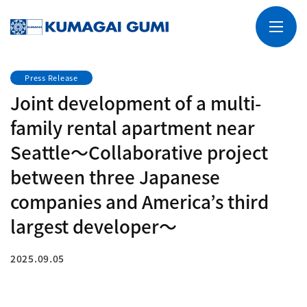
Press Release
Joint development of a multi-
family rental apartment near
Seattle～Collaborative project
between three Japanese
companies and America’s third
largest developer～
2025.09.05