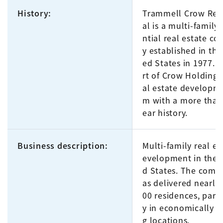
History:
Trammell Crow Resi
al is a multi-family 
ntial real estate c
y established in the
ed States in 1977. It
rt of Crow Holdings,
al estate developme
m with a more than
ear history.
Business description:
Multi-family real es
evelopment in the 
d States. The comp
as delivered nearly
00 residences, parti
y in economically th
g locations.