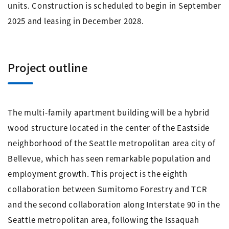
units. Construction is scheduled to begin in September
2025 and leasing in December 2028.
Project outline
The multi-family apartment building will be a hybrid
wood structure located in the center of the Eastside
neighborhood of the Seattle metropolitan area city of
Bellevue, which has seen remarkable population and
employment growth. This project is the eighth
collaboration between Sumitomo Forestry and TCR
and the second collaboration along Interstate 90 in the
Seattle metropolitan area, following the Issaquah