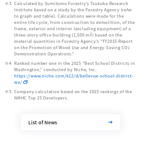
Calculated by Sumitomo Forestry’s Tsukuba Research
Institute based on a study by the Forestry Agency (refer
to graph and table). Calculations were made for the
entire life cycle, from construction to demolition, of the
frame, exterior and interior (excluding equipment) of a
2
three-story office building (1,500 m
) based on the
material quantities in Forestry Agency’s “FY2015 Report
on the Promotion of Wood Use and Energy-Saving CO
2
Demonstration Operations.”
Ranked number one in the 2025 “Best School Districts in
Washington,” conducted by Niche, Inc.
https://www.niche.com/k12/d/bellevue-school-district-
wa/
Company calculation based on the 2025 rankings of the
NMHC Top 25 Developers.
List of News