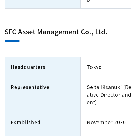
SFC Asset Management Co., Ltd.
Headquarters
Tokyo
Representative
Seita Kisanuki (Rep
ative Director and P
ent)
Established
November 2020