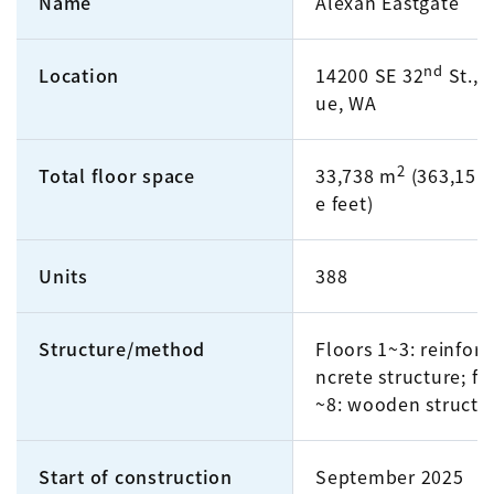
Name
Alexan Eastgate
nd
Location
14200 SE 32
St., 
ue, WA
2
Total floor space
33,738 m
(363,151 
e feet)
Units
388
Structure/method
Floors 1~3: reinfor
ncrete structure; fl
~8: wooden structu
Start of construction
September 2025