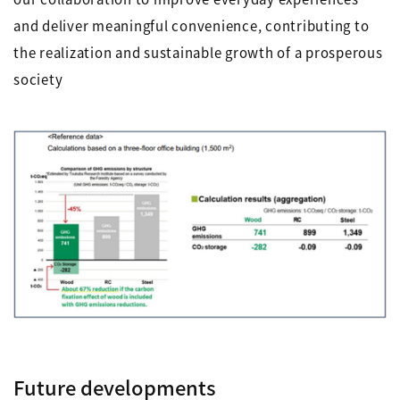
and deliver meaningful convenience, contributing to
the realization and sustainable growth of a prosperous
society
Future developments