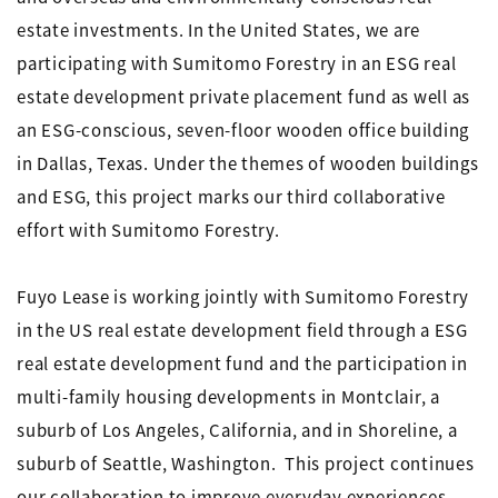
estate investments. In the United States, we are
participating with Sumitomo Forestry in an ESG real
estate development private placement fund as well as
an ESG-conscious, seven-floor wooden office building
in Dallas, Texas. Under the themes of wooden buildings
and ESG, this project marks our third collaborative
effort with Sumitomo Forestry.
Fuyo Lease is working jointly with Sumitomo Forestry
in the US real estate development field through a ESG
real estate development fund and the participation in
multi-family housing developments in Montclair, a
suburb of Los Angeles, California, and in Shoreline, a
suburb of Seattle, Washington. This project continues
our collaboration to improve everyday experiences