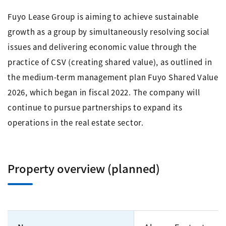
Fuyo Lease Group is aiming to achieve sustainable
growth as a group by simultaneously resolving social
issues and delivering economic value through the
practice of CSV (creating shared value), as outlined in
the medium-term management plan Fuyo Shared Value
2026, which began in fiscal 2022. The company will
continue to pursue partnerships to expand its
operations in the real estate sector.
Property overview (planned)