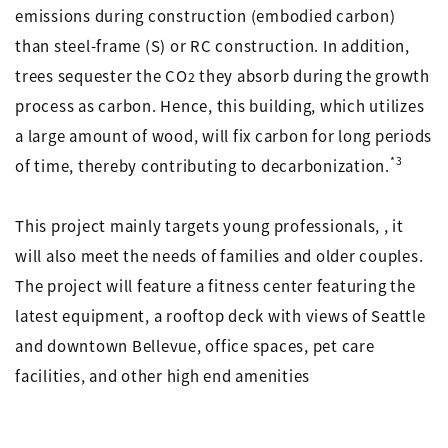
emissions during construction (embodied carbon)
than steel-frame (S) or RC construction. In addition,
trees sequester the CO
they absorb during the growth
2
process as carbon. Hence, this building, which utilizes
a large amount of wood, will fix carbon for long periods
*3
of time, thereby contributing to decarbonization.
This project mainly targets young professionals, , it
will also meet the needs of families and older couples.
The project will feature a fitness center featuring the
latest equipment, a rooftop deck with views of Seattle
and downtown Bellevue, office spaces, pet care
facilities, and other high end amenities