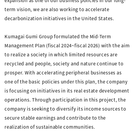
expansion as one of our business policies in our long-
term vision, we are also working to accelerate
decarbonization initiatives in the United States.
Kumagai Gumi Group formulated the Mid-Term
Management Plan (fiscal 2024~fiscal 2026) with the aim
to realize a society in which limited resources are
recycled and people, society and nature continue to
prosper. With accelerating peripheral businesses as
one of the basic policies under this plan, the company
is focusing on initiatives in its real estate development
operations. Through participation in this project, the
company is seeking to diversify its income sources to
secure stable earnings and contribute to the
realization of sustainable communities.