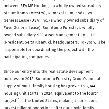
between SFA MF Holdings (a wholly owned subsidiary
of Sumitomo Forestry), Kumagai Gumi and Fuyo
General Lease (USA) Inc. (a wholly owned subsidiary of
Fuyo General Lease). Sumitomo Forestry’s wholly
owned subsidiary SFC Asset Management Co., Ltd.
(President: Seita Kisanuki; headquarters: Tokyo) will be
responsible for coordinating the project with the
participating companies.
Since our entry into the real estate development
business in 2018, Sumitomo Forestry Group’s annual
supply of multi-family housing has grown to 5,344
housing unit starts in 2024, equivalent to the fourth
*5
largest
in the United States, making it our second
largest pillar of operations after our single-family