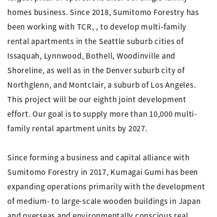
homes business. Since 2018, Sumitomo Forestry has
been working with TCR, , to develop multi-family
rental apartments in the Seattle suburb cities of
Issaquah, Lynnwood, Bothell, Woodinville and
Shoreline, as well as in the Denver suburb city of
Northglenn, and Montclair, a suburb of Los Angeles.
This project will be our eighth joint development
effort. Our goal is to supply more than 10,000 multi-
family rental apartment units by 2027.
Since forming a business and capital alliance with
Sumitomo Forestry in 2017, Kumagai Gumi has been
expanding operations primarily with the development
of medium- to large-scale wooden buildings in Japan
and overseas and environmentally conscious real