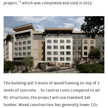
*2
project,
which was completed and sold in 2022.
The building will 5 levels of wood framing on top of 3
levels of concrete. . To control costs compared to all-
RC structures, the project will use standard 2x4
lumber. Wood construction has generally lower CO
2