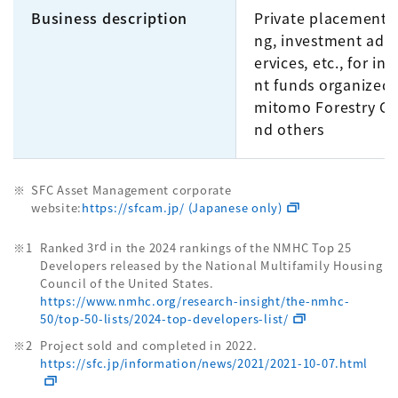
Business description
Private placement 
ng, investment advi
ervices, etc., for in
nt funds organized
mitomo Forestry Gr
nd others
SFC Asset Management corporate
website:
https://sfcam.jp/ (Japanese only)
rd
Ranked 3
in the 2024 rankings of the NMHC Top 25
Developers released by the National Multifamily Housing
Council of the United States.
https://www.nmhc.org/research-insight/the-nmhc-
50/top-50-lists/2024-top-developers-list/
Project sold and completed in 2022.
https://sfc.jp/information/news/2021/2021-10-07.html