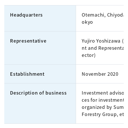
Headquarters
Otemachi, Chiyoda-
okyo
Representative
Yujiro Yoshizawa (P
nt and Representati
ector)
Establishment
November 2020
Description of business
Investment advisory
ces for investment 
organized by Sumi
Forestry Group, etc.