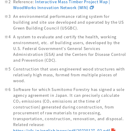
Reference:
Interactive Mass Timber Project Map |
WoodWorks Innovation Network (WIN)
An environmental performance rating system for
building and site use developed and operated by the US
Green Building Council (USGBC).
A system to evaluate and certify the health, working
environment, etc. of building users, developed by the
U.S. Federal Government's General Services
Administration (GSA) and the Centers for Disease Control
and Prevention (CDC).
Construction that uses engineered wood structures with
relatively high mass, formed from multiple pieces of
wood.
Software for which Sumitomo Forestry has signed a sole
agency agreement in Japan. It can precisely calculate
CO₂ emissions (CO₂ emissions at the time of
construction) generated during construction, from
procurement of raw materials to processing,
transportation, construction, renovation, and disposal.
Related release:
https://sfc.jp/english/news/pdf/20220127_02.pdf