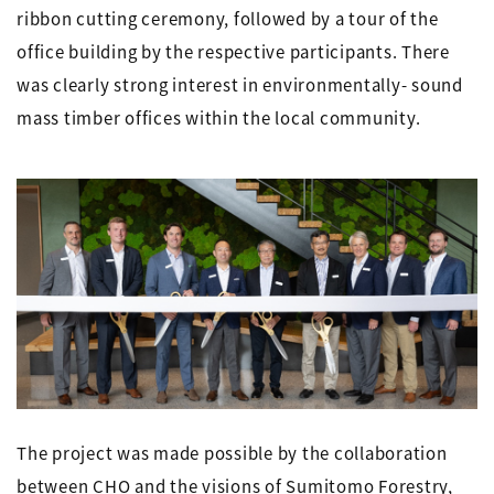
ribbon cutting ceremony, followed by a tour of the
office building by the respective participants. There
was clearly strong interest in environmentally- sound
mass timber offices within the local community.
The project was made possible by the collaboration
between CHO and the visions of Sumitomo Forestry,