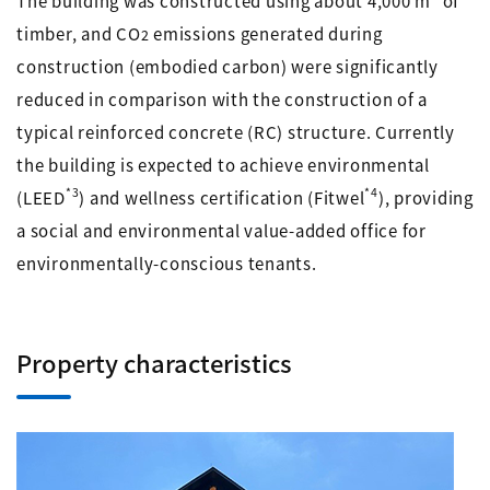
The building was constructed using about 4,000 m
of
timber, and CO
emissions generated during
2
construction (embodied carbon) were significantly
reduced in comparison with the construction of a
typical reinforced concrete (RC) structure. Currently
the building is expected to achieve environmental
*3
*4
(LEED
) and wellness certification (Fitwel
), providing
a social and environmental value-added office for
environmentally-conscious tenants.
Property characteristics