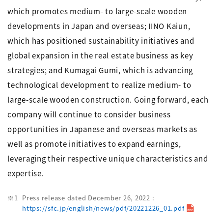
which promotes medium- to large-scale wooden
developments in Japan and overseas; IINO Kaiun,
which has positioned sustainability initiatives and
global expansion in the real estate business as key
strategies; and Kumagai Gumi, which is advancing
technological development to realize medium- to
large-scale wooden construction. Going forward, each
company will continue to consider business
opportunities in Japanese and overseas markets as
well as promote initiatives to expand earnings,
leveraging their respective unique characteristics and
expertise.
Press release dated December 26, 2022 :
https://sfc.jp/english/news/pdf/20221226_01.pdf