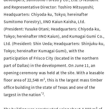
and Representative Director: Toshiro Mitsuyoshi;
Headquarters: Chiyoda-ku, Tokyo; hereinafter
Sumitomo Forestry), IINO Kaiun Kaisha, Ltd.
(President: Yusuke Otani; Headquarters: Chiyoda-ku,
Tokyo; hereinafter IINO Kaiun), and Kumagai Gumi Co.,
Ltd. (President: Shin Ueda; Headquarters: Shinjuku-ku,
Tokyo; hereinafter Kumagai Gumi), with the
participation of Frisco City (located in the northern
part of Dallas) in the development. On June 11, an
opening ceremony was held at the site. With a leasable
2
floor area of 22,548 m
, this is the largest mass timber
office building in the state of Texas and one of the
*2
largest in the nation
.
3