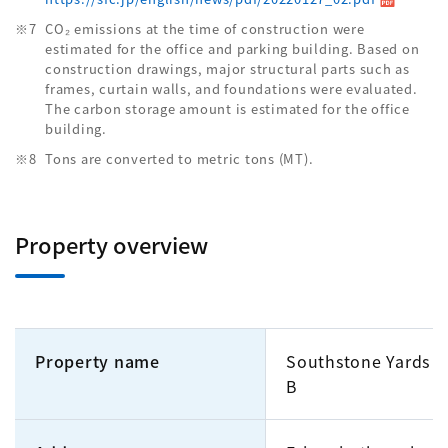
CO₂ emissions at the time of construction were
estimated for the office and parking building. Based on
construction drawings, major structural parts such as
frames, curtain walls, and foundations were evaluated.
The carbon storage amount is estimated for the office
building.
Tons are converted to metric tons (MT).
Property overview
Property name
Southstone Yards Of
B