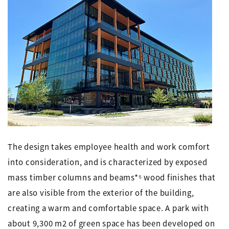
The design takes employee health and work comfort
into consideration, and is characterized by exposed
mass timber columns and beams*⁵ wood finishes that
are also visible from the exterior of the building,
creating a warm and comfortable space. A park with
about 9,300 m2 of green space has been developed on