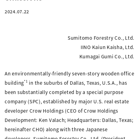
2024.07.22
Sumitomo Forestry Co., Ltd.
IINO Kaiun Kaisha, Ltd.
Kumagai Gumi Co., Ltd.
An environmentally-friendly seven-story wooden office
*1
building
in the suburbs of Dallas, Texas, U.S.A., has
been substantially completed by a special purpose
company (SPC), established by major U.S. real estate
developer Crow Holdings (CEO of Crow Holdings
Development: Ken Valach; Headquarters: Dallas, Texas;
hereinafter CHO) along with three Japanese
developers, Sumitomo Forestry Co., Ltd. (President