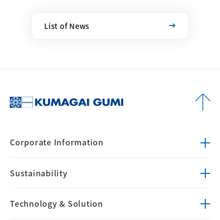
List of News
Corporate
Information
Sustainability
Technology &
Solution