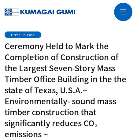
Press Release
Ceremony Held to Mark the
Completion of Construction of
the Largest Seven-Story Mass
Timber Office Building in the the
state of Texas, U.S.A.~
Environmentally- sound mass
timber construction that
significantly reduces CO₂
emissions ~