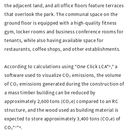
the adjacent land, and all office floors feature terraces
that overlook the park. The communal space on the
ground floor is equipped with a high-quality fitness
gym, locker rooms and business conference rooms for
tenants, while also having available space for
restaurants, coffee shops, and other establishments.
According to calculations using "One Click LCA*⁶," a
software used to visualize CO₂ emissions, the volume
of CO₂ emissions generated during the construction of
a mass timber building can be reduced by
approximately 2,600 tons (CO₂e) compared to an RC
structure, and the wood used as building material is
expected to store approximately 3,400 tons (CO₂e) of
CO₂*⁷*⁸.