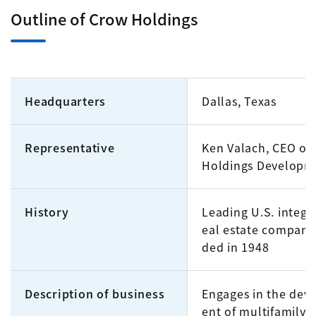
Outline of Crow Holdings
Headquarters
Dallas, Texas
Representative
Ken Valach, CEO of
Holdings Developm
History
Leading U.S. integr
eal estate company
ded in 1948
Description of business
Engages in the dev
ent of multifamily r