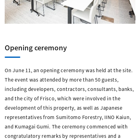
Opening ceremony
On June 11, an opening ceremony was held at the site.
The event was attended by more than 50 guests,
including developers, contractors, consultants, banks,
and the city of Frisco, which were involved in the
development of this property, as well as Japanese
representatives from Sumitomo Forestry, IINO Kaiun,
and Kumagai Gumi. The ceremony commenced with
congratulatory remarks by representatives and a