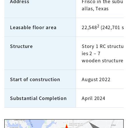
Address
Frisco in the suburb
allas, Texas
2
Leasable floor area
22,548
(242,701 sq. 
Structure
Story 1 RC structure
ies 2 – 7
wooden structure
Start of construction
August 2022
Substantial Completion
April 2024