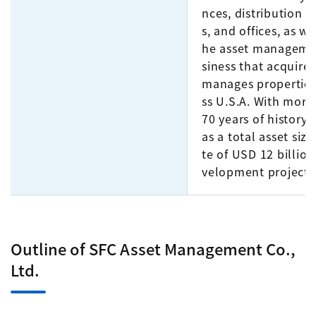
nces, distribution fa
s, and offices, as we
he asset manageme
siness that acquire
manages properties
ss U.S.A. With more
70 years of history,
as a total asset size
te of USD 12 billion
velopment projects
Outline of SFC Asset Management Co.,
Ltd.